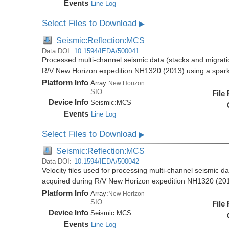
Events
Line Log
Select Files to Download
▶
Seismic:Reflection:MCS
Data DOI:
10.1594/IEDA/500041
Processed multi-channel seismic data (stacks and migratio
R/V New Horizon expedition NH1320 (2013) using a spar
Platform Info
Array:
New Horizon
SIO
File
Device Info
Seismic:
MCS
Events
Line Log
Select Files to Download
▶
Seismic:Reflection:MCS
Data DOI:
10.1594/IEDA/500042
Velocity files used for processing multi-channel seismic da
acquired during R/V New Horizon expedition NH1320 (20
Platform Info
Array:
New Horizon
SIO
File
Device Info
Seismic:
MCS
Events
Line Log