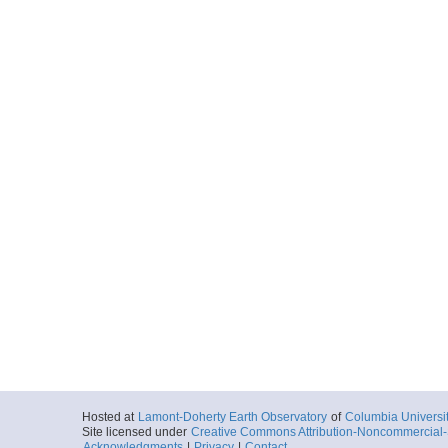
Hosted at
Lamont-Doherty Earth Observatory
of
Columbia Universi
Site licensed under
Creative Commons Attribution-Noncommercial-S
Acknowledgments
|
Privacy
|
Contact