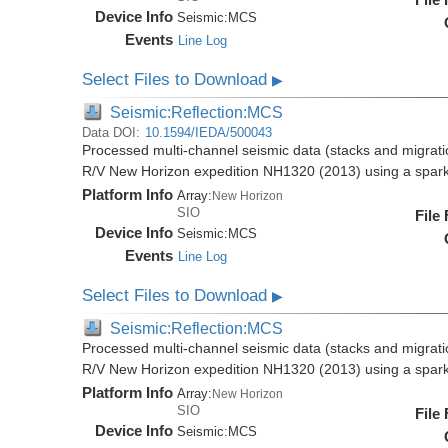
Device Info
Seismic:
MCS
Events
Line Log
Select Files to Download
▶
Seismic:Reflection:MCS
Data DOI:
10.1594/IEDA/500043
Processed multi-channel seismic data (stacks and migratio
R/V New Horizon expedition NH1320 (2013) using a spar
Platform Info
Array:
New Horizon
SIO
File
Device Info
Seismic:
MCS
Events
Line Log
Select Files to Download
▶
Seismic:Reflection:MCS
Processed multi-channel seismic data (stacks and migratio
R/V New Horizon expedition NH1320 (2013) using a spar
Platform Info
Array:
New Horizon
SIO
File
Device Info
Seismic:
MCS