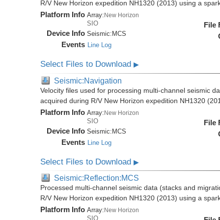
R/V New Horizon expedition NH1320 (2013) using a spar
Platform Info
Array:
New Horizon
SIO
File
Device Info
Seismic:
MCS
Events
Line Log
Select Files to Download
▶
Seismic:Navigation
Velocity files used for processing multi-channel seismic da
acquired during R/V New Horizon expedition NH1320 (20
Platform Info
Array:
New Horizon
SIO
File
Device Info
Seismic:
MCS
Events
Line Log
Select Files to Download
▶
Seismic:Reflection:MCS
Processed multi-channel seismic data (stacks and migratio
R/V New Horizon expedition NH1320 (2013) using a spar
Platform Info
Array:
New Horizon
SIO
File