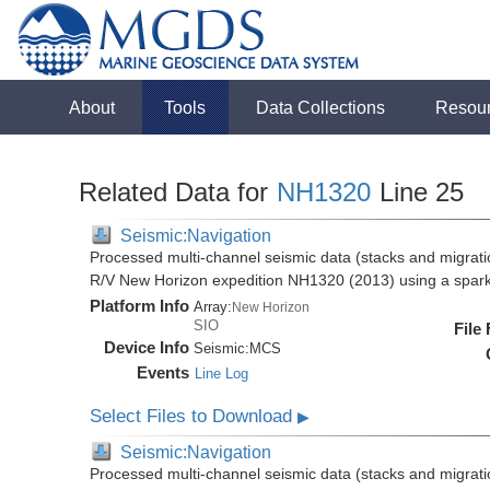
About
Tools
Data Collections
Resou
Related Data for
NH1320
Line 25
Seismic:Navigation
Processed multi-channel seismic data (stacks and migratio
R/V New Horizon expedition NH1320 (2013) using a spar
Platform Info
Array:
New Horizon
SIO
File
Device Info
Seismic:
MCS
Events
Line Log
Select Files to Download
▶
Seismic:Navigation
Processed multi-channel seismic data (stacks and migratio