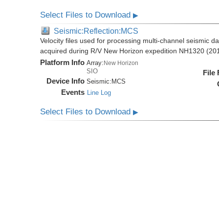
Select Files to Download
▶
Seismic:Reflection:MCS
Velocity files used for processing multi-channel seismic da
acquired during R/V New Horizon expedition NH1320 (20
Platform Info
Array:
New Horizon
SIO
File
Device Info
Seismic:
MCS
Events
Line Log
Select Files to Download
▶