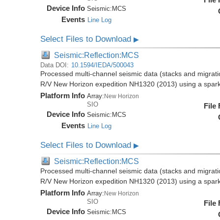
Device Info
Seismic:
MCS
Events
Line Log
Select Files to Download
▶
Seismic:Reflection:MCS
Data DOI:
10.1594/IEDA/500043
Processed multi-channel seismic data (stacks and migratio
R/V New Horizon expedition NH1320 (2013) using a spar
Platform Info
Array:
New Horizon
SIO
File
Device Info
Seismic:
MCS
Events
Line Log
Select Files to Download
▶
Seismic:Reflection:MCS
Processed multi-channel seismic data (stacks and migratio
R/V New Horizon expedition NH1320 (2013) using a spar
Platform Info
Array:
New Horizon
SIO
File
Device Info
Seismic:
MCS