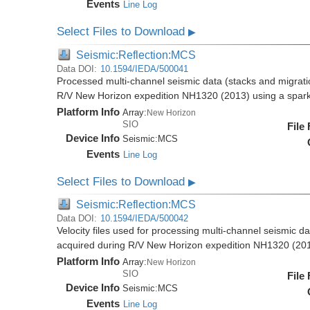
Events
Line Log
Select Files to Download
▶
Seismic:Reflection:MCS
Data DOI:
10.1594/IEDA/500041
Processed multi-channel seismic data (stacks and migratio
R/V New Horizon expedition NH1320 (2013) using a spar
Platform Info
Array:
New Horizon
SIO
File
Device Info
Seismic:
MCS
Events
Line Log
Select Files to Download
▶
Seismic:Reflection:MCS
Data DOI:
10.1594/IEDA/500042
Velocity files used for processing multi-channel seismic da
acquired during R/V New Horizon expedition NH1320 (20
Platform Info
Array:
New Horizon
SIO
File
Device Info
Seismic:
MCS
Events
Line Log