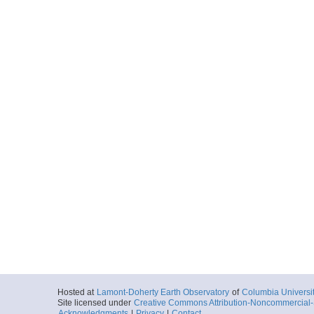
Hosted at
Lamont-Doherty Earth Observatory
of
Columbia Universi
Site licensed under
Creative Commons Attribution-Noncommercial-S
Acknowledgments
|
Privacy
|
Contact