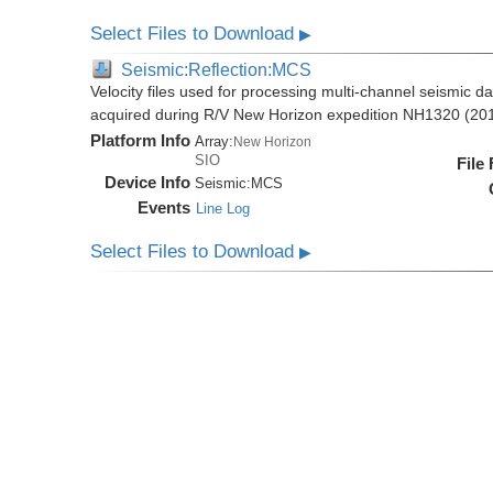
Select Files to Download
▶
Seismic:Reflection:MCS
Velocity files used for processing multi-channel seismic da
acquired during R/V New Horizon expedition NH1320 (20
Platform Info
Array:
New Horizon
SIO
File
Device Info
Seismic:
MCS
Events
Line Log
Select Files to Download
▶