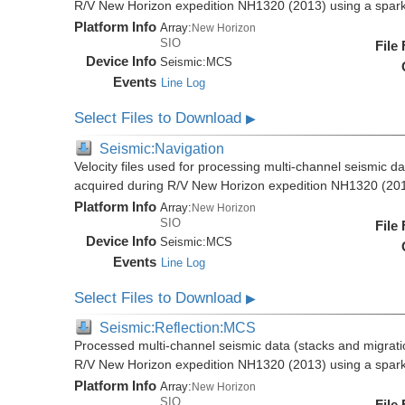
R/V New Horizon expedition NH1320 (2013) using a spar
Platform Info
Array:
New Horizon
SIO
File
Device Info
Seismic:
MCS
Events
Line Log
Select Files to Download
▶
Seismic:Navigation
Velocity files used for processing multi-channel seismic da
acquired during R/V New Horizon expedition NH1320 (20
Platform Info
Array:
New Horizon
SIO
File
Device Info
Seismic:
MCS
Events
Line Log
Select Files to Download
▶
Seismic:Reflection:MCS
Processed multi-channel seismic data (stacks and migratio
R/V New Horizon expedition NH1320 (2013) using a spar
Platform Info
Array:
New Horizon
SIO
File