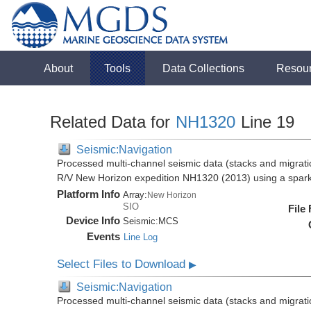
About
Tools
Data Collections
Resou
Related Data for
NH1320
Line 19
Seismic:Navigation
Processed multi-channel seismic data (stacks and migratio
R/V New Horizon expedition NH1320 (2013) using a spar
Platform Info
Array:
New Horizon
SIO
File
Device Info
Seismic:
MCS
Events
Line Log
Select Files to Download
▶
Seismic:Navigation
Processed multi-channel seismic data (stacks and migratio