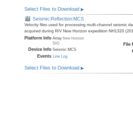
Select Files to Download
▶
Seismic:Reflection:MCS
Velocity files used for processing multi-channel seismic da
acquired during R/V New Horizon expedition NH1320 (20
Platform Info
Array:
New Horizon
SIO
File
Device Info
Seismic:
MCS
Events
Line Log
Select Files to Download
▶