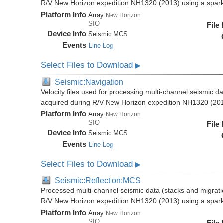
R/V New Horizon expedition NH1320 (2013) using a spar
Platform Info
Array:
New Horizon
SIO
File
Device Info
Seismic:
MCS
Events
Line Log
Select Files to Download
▶
Seismic:Navigation
Velocity files used for processing multi-channel seismic da
acquired during R/V New Horizon expedition NH1320 (20
Platform Info
Array:
New Horizon
SIO
File
Device Info
Seismic:
MCS
Events
Line Log
Select Files to Download
▶
Seismic:Reflection:MCS
Processed multi-channel seismic data (stacks and migratio
R/V New Horizon expedition NH1320 (2013) using a spar
Platform Info
Array:
New Horizon
SIO
File