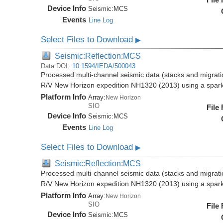
Device Info
Seismic:
MCS
Events
Line Log
Select Files to Download
▶
Seismic:Reflection:MCS
Data DOI:
10.1594/IEDA/500043
Processed multi-channel seismic data (stacks and migratio
R/V New Horizon expedition NH1320 (2013) using a spar
Platform Info
Array:
New Horizon
SIO
File
Device Info
Seismic:
MCS
Events
Line Log
Select Files to Download
▶
Seismic:Reflection:MCS
Processed multi-channel seismic data (stacks and migratio
R/V New Horizon expedition NH1320 (2013) using a spar
Platform Info
Array:
New Horizon
SIO
File
Device Info
Seismic:
MCS