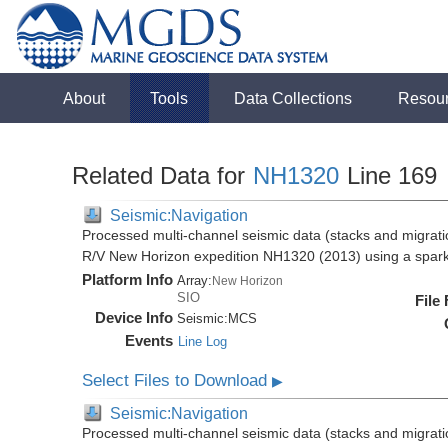
About
Tools
Data Collections
Resou
Related Data for
NH1320
Line 169
Seismic:Navigation
Processed multi-channel seismic data (stacks and migratio
R/V New Horizon expedition NH1320 (2013) using a spar
Platform Info
Array:
New Horizon
SIO
File
Device Info
Seismic:
MCS
Events
Line Log
Select Files to Download
▶
Seismic:Navigation
Processed multi-channel seismic data (stacks and migratio