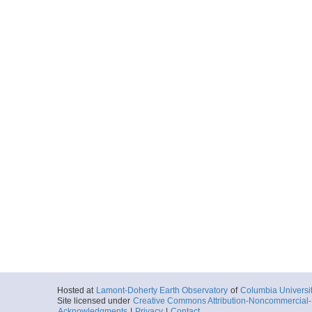
Hosted at
Lamont-Doherty Earth Observatory
of
Columbia Universi
Site licensed under
Creative Commons Attribution-Noncommercial-S
Acknowledgments
|
Privacy
|
Contact