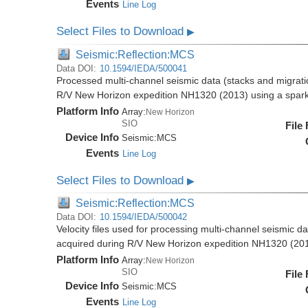
Events
Line Log
Select Files to Download
▶
Seismic:Reflection:MCS
Data DOI:
10.1594/IEDA/500041
Processed multi-channel seismic data (stacks and migratio
R/V New Horizon expedition NH1320 (2013) using a spar
Platform Info
Array:
New Horizon
SIO
File
Device Info
Seismic:
MCS
Events
Line Log
Select Files to Download
▶
Seismic:Reflection:MCS
Data DOI:
10.1594/IEDA/500042
Velocity files used for processing multi-channel seismic da
acquired during R/V New Horizon expedition NH1320 (20
Platform Info
Array:
New Horizon
SIO
File
Device Info
Seismic:
MCS
Events
Line Log