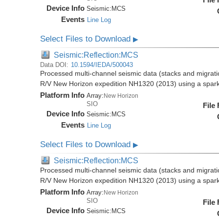
Device Info
Seismic:
MCS
Events
Line Log
Select Files to Download
▶
Seismic:Reflection:MCS
Data DOI:
10.1594/IEDA/500043
Processed multi-channel seismic data (stacks and migratio
R/V New Horizon expedition NH1320 (2013) using a spar
Platform Info
Array:
New Horizon
SIO
File
Device Info
Seismic:
MCS
Events
Line Log
Select Files to Download
▶
Seismic:Reflection:MCS
Processed multi-channel seismic data (stacks and migratio
R/V New Horizon expedition NH1320 (2013) using a spar
Platform Info
Array:
New Horizon
SIO
File
Device Info
Seismic:
MCS