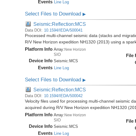
Events
Line Log
Select Files to Download
▶
Seismic:Reflection:MCS
Data DOI:
10.1594/IEDA/500041
Processed multi-channel seismic data (stacks and migratio
R/V New Horizon expedition NH1320 (2013) using a spar
Platform Info
Array:
New Horizon
SIO
File
Device Info
Seismic:
MCS
Events
Line Log
Select Files to Download
▶
Seismic:Reflection:MCS
Data DOI:
10.1594/IEDA/500042
Velocity files used for processing multi-channel seismic da
acquired during R/V New Horizon expedition NH1320 (20
Platform Info
Array:
New Horizon
SIO
File
Device Info
Seismic:
MCS
Events
Line Log