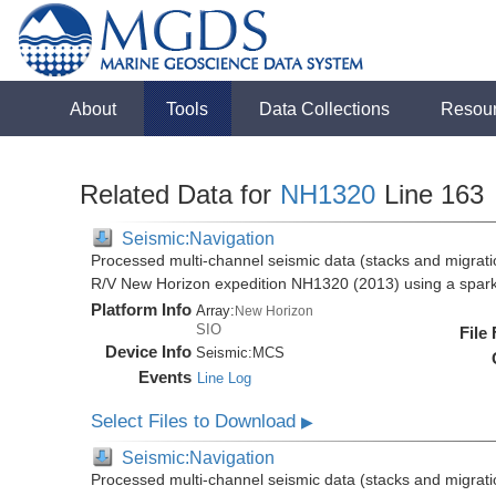
About
Tools
Data Collections
Resou
Related Data for
NH1320
Line 163
Seismic:Navigation
Processed multi-channel seismic data (stacks and migratio
R/V New Horizon expedition NH1320 (2013) using a spar
Platform Info
Array:
New Horizon
SIO
File
Device Info
Seismic:
MCS
Events
Line Log
Select Files to Download
▶
Seismic:Navigation
Processed multi-channel seismic data (stacks and migratio