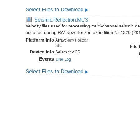
Select Files to Download
▶
Seismic:Reflection:MCS
Velocity files used for processing multi-channel seismic da
acquired during R/V New Horizon expedition NH1320 (20
Platform Info
Array:
New Horizon
SIO
File
Device Info
Seismic:
MCS
Events
Line Log
Select Files to Download
▶