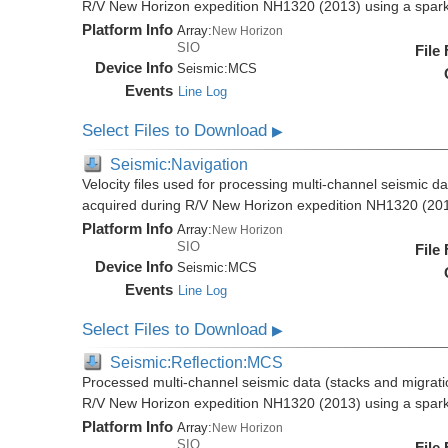
R/V New Horizon expedition NH1320 (2013) using a spar
Platform Info
Array:
New Horizon
SIO
File
Device Info
Seismic:
MCS
Events
Line Log
Select Files to Download
▶
Seismic:Navigation
Velocity files used for processing multi-channel seismic da
acquired during R/V New Horizon expedition NH1320 (20
Platform Info
Array:
New Horizon
SIO
File
Device Info
Seismic:
MCS
Events
Line Log
Select Files to Download
▶
Seismic:Reflection:MCS
Processed multi-channel seismic data (stacks and migratio
R/V New Horizon expedition NH1320 (2013) using a spar
Platform Info
Array:
New Horizon
SIO
File