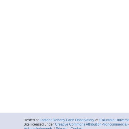
Hosted at
Lamont-Doherty Earth Observatory
of
Columbia Universi
Site licensed under
Creative Commons Attribution-Noncommercial-S
Acknowledgments
|
Privacy
|
Contact