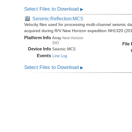
Select Files to Download
▶
Seismic:Reflection:MCS
Velocity files used for processing multi-channel seismic da
acquired during R/V New Horizon expedition NH1320 (20
Platform Info
Array:
New Horizon
SIO
File
Device Info
Seismic:
MCS
Events
Line Log
Select Files to Download
▶