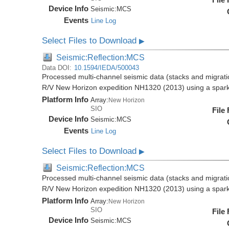
Device Info
Seismic:
MCS
Events
Line Log
Select Files to Download
▶
Seismic:Reflection:MCS
Data DOI:
10.1594/IEDA/500043
Processed multi-channel seismic data (stacks and migratio
R/V New Horizon expedition NH1320 (2013) using a spar
Platform Info
Array:
New Horizon
SIO
File
Device Info
Seismic:
MCS
Events
Line Log
Select Files to Download
▶
Seismic:Reflection:MCS
Processed multi-channel seismic data (stacks and migratio
R/V New Horizon expedition NH1320 (2013) using a spar
Platform Info
Array:
New Horizon
SIO
File
Device Info
Seismic:
MCS