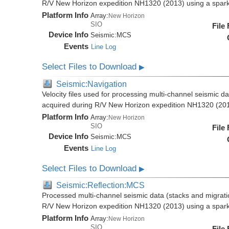
R/V New Horizon expedition NH1320 (2013) using a spar
Platform Info
Array:
New Horizon
SIO
File
Device Info
Seismic:
MCS
Events
Line Log
Select Files to Download
▶
Seismic:Navigation
Velocity files used for processing multi-channel seismic da
acquired during R/V New Horizon expedition NH1320 (20
Platform Info
Array:
New Horizon
SIO
File
Device Info
Seismic:
MCS
Events
Line Log
Select Files to Download
▶
Seismic:Reflection:MCS
Processed multi-channel seismic data (stacks and migratio
R/V New Horizon expedition NH1320 (2013) using a spar
Platform Info
Array:
New Horizon
SIO
File