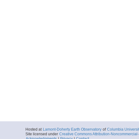
Hosted at
Lamont-Doherty Earth Observatory
of
Columbia Universi
Site licensed under
Creative Commons Attribution-Noncommercial-S
Acknowledgments
|
Privacy
|
Contact