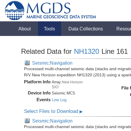
About
Tools
Data Collections
Resou
Related Data for
NH1320
Line 161
Seismic:Navigation
Processed multi-channel seismic data (stacks and migratio
R/V New Horizon expedition NH1320 (2013) using a spar
Platform Info
Array:
New Horizon
SIO
File
Device Info
Seismic:
MCS
Events
Line Log
Select Files to Download
▶
Seismic:Navigation
Processed multi-channel seismic data (stacks and migratio