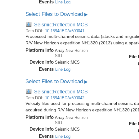
Events
Line Log
Select Files to Download
▶
Seismic:Reflection:MCS
Data DOI:
10.1594/IEDA/500041
Processed multi-channel seismic data (stacks and migratio
R/V New Horizon expedition NH1320 (2013) using a spar
Platform Info
Array:
New Horizon
SIO
File
Device Info
Seismic:
MCS
Events
Line Log
Select Files to Download
▶
Seismic:Reflection:MCS
Data DOI:
10.1594/IEDA/500042
Velocity files used for processing multi-channel seismic da
acquired during R/V New Horizon expedition NH1320 (20
Platform Info
Array:
New Horizon
SIO
File
Device Info
Seismic:
MCS
Events
Line Log