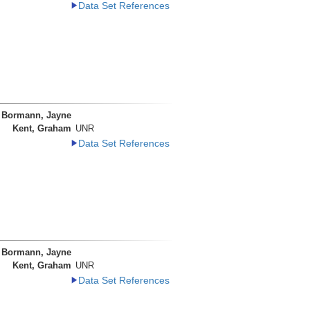
Data Set References
Bormann, Jayne
Kent, Graham
UNR
Data Set References
Bormann, Jayne
Kent, Graham
UNR
Data Set References