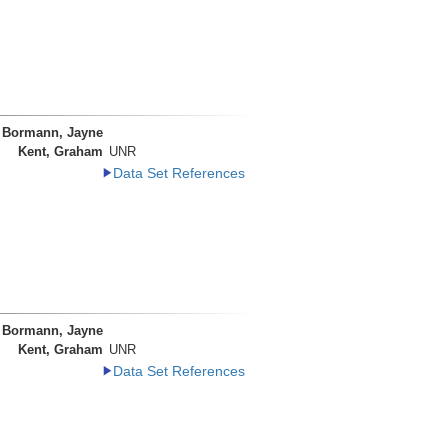
Bormann, Jayne
Kent, Graham
UNR
Data Set References
Bormann, Jayne
Kent, Graham
UNR
Data Set References