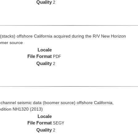
Quality
2
(stacks) offshore California acquired during the R/V New Horizon
omer source
Locale
File Format
PDF
Quality
2
ti-channel seismic data (boomer source) offshore California,
edition NH1320 (2013)
Locale
File Format
SEGY
Quality
2