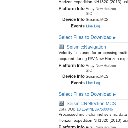
Horizon expedition NH1320 (2013) us
Platform Info
Array:
New Horizon
SIO
Device Info
Seismic:
MCS
Events
Line Log
Select Files to Download
▶
Seismic:Navigation
Velocity files used for processing mul
acquired during R/V New Horizon exp
Platform Info
Array:
New Horizon
SIO
Device Info
Seismic:
MCS
Events
Line Log
Select Files to Download
▶
Seismic:Reflection:MCS
Data DOI:
10.1594/IEDA/500046
Processed multi-channel seismic data 
Horizon expedition NH1320 (2013) us
Platform Info
Array:
New Horizon