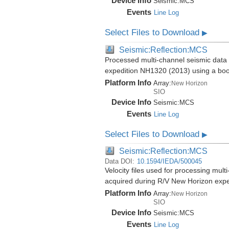
Device Info
Seismic:
MCS
Events
Line Log
Select Files to Download
▶
Seismic:Reflection:MCS
Processed multi-channel seismic data 
expedition NH1320 (2013) using a bo
Platform Info
Array:
New Horizon
SIO
Device Info
Seismic:
MCS
Events
Line Log
Select Files to Download
▶
Seismic:Reflection:MCS
Data DOI:
10.1594/IEDA/500045
Velocity files used for processing mul
acquired during R/V New Horizon exp
Platform Info
Array:
New Horizon
SIO
Device Info
Seismic:
MCS
Events
Line Log