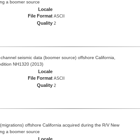
ing a boomer source
Locale
File Format
ASCII
Quality
2
ti-channel seismic data (boomer source) offshore California,
edition NH1320 (2013)
Locale
File Format
ASCII
Quality
2
(migrations) offshore California acquired during the R/V New
ing a boomer source
Locale