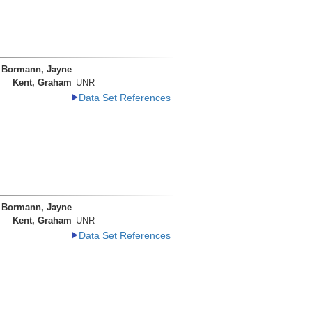
Bormann, Jayne
Kent, Graham
UNR
Data Set References
Bormann, Jayne
Kent, Graham
UNR
Data Set References