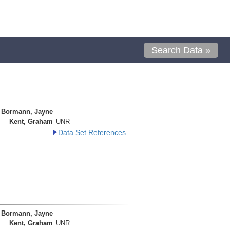
Search Data »
Bormann, Jayne
Kent, Graham
UNR
Data Set References
Bormann, Jayne
Kent, Graham
UNR