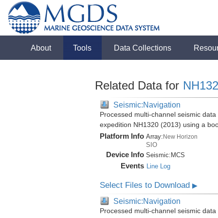
About
Tools
Data Collections
Resou
Related Data for
NH132
Seismic:Navigation
Processed multi-channel seismic data 
expedition NH1320 (2013) using a bo
Platform Info
Array:
New Horizon
SIO
Device Info
Seismic:
MCS
Events
Line Log
Select Files to Download
▶
Seismic:Navigation
Processed multi-channel seismic data 