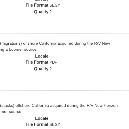
File Format
SEGY
Quality
2
(migrations) offshore California acquired during the R/V New
ing a boomer source
Locale
File Format
PDF
Quality
2
(stacks) offshore California acquired during the R/V New Horizon
omer source
Locale
File Format
SEGY