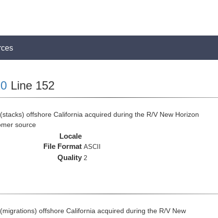
rces
0
Line 152
(stacks) offshore California acquired during the R/V New Horizon
omer source
Locale
File Format
ASCII
Quality
2
(migrations) offshore California acquired during the R/V New