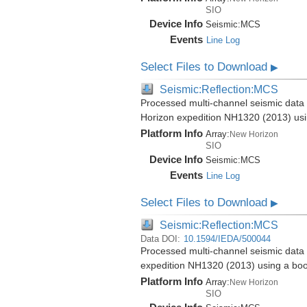
SIO
Device Info
Seismic:
MCS
Events
Line Log
Select Files to Download
▶
Seismic:Reflection:MCS
Processed multi-channel seismic data 
Horizon expedition NH1320 (2013) us
Platform Info
Array:
New Horizon
SIO
Device Info
Seismic:
MCS
Events
Line Log
Select Files to Download
▶
Seismic:Reflection:MCS
Data DOI:
10.1594/IEDA/500044
Processed multi-channel seismic data 
expedition NH1320 (2013) using a bo
Platform Info
Array:
New Horizon
SIO