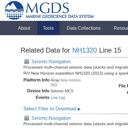
About
Tools
Data Collections
Resou
Related Data for
NH1320
Line 15
Seismic:Navigation
Processed multi-channel seismic data (stacks and migratio
R/V New Horizon expedition NH1320 (2013) using a spar
Platform Info
Array:
New Horizon
SIO
File
Device Info
Seismic:
MCS
Events
Line Log
Select Files to Download
▶
Seismic:Navigation
Processed multi-channel seismic data (stacks and migratio