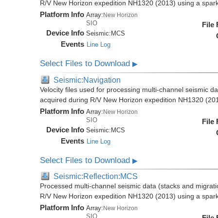
R/V New Horizon expedition NH1320 (2013) using a spar
Platform Info
Array:
New Horizon
SIO
File
Device Info
Seismic:
MCS
Events
Line Log
Select Files to Download
▶
Seismic:Navigation
Velocity files used for processing multi-channel seismic da
acquired during R/V New Horizon expedition NH1320 (20
Platform Info
Array:
New Horizon
SIO
File
Device Info
Seismic:
MCS
Events
Line Log
Select Files to Download
▶
Seismic:Reflection:MCS
Processed multi-channel seismic data (stacks and migratio
R/V New Horizon expedition NH1320 (2013) using a spar
Platform Info
Array:
New Horizon
SIO
File