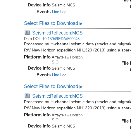
Device Info
Seismic:
MCS
Events
Line Log
Select Files to Download
▶
Seismic:Reflection:MCS
Data DOI:
10.1594/IEDA/500043
Processed multi-channel seismic data (stacks and migratio
R/V New Horizon expedition NH1320 (2013) using a spar
Platform Info
Array:
New Horizon
SIO
File
Device Info
Seismic:
MCS
Events
Line Log
Select Files to Download
▶
Seismic:Reflection:MCS
Processed multi-channel seismic data (stacks and migratio
R/V New Horizon expedition NH1320 (2013) using a spar
Platform Info
Array:
New Horizon
SIO
File
Device Info
Seismic:
MCS