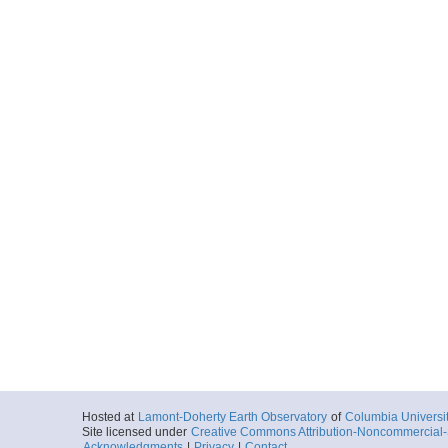
Hosted at
Lamont-Doherty Earth Observatory
of
Columbia Universi
Site licensed under
Creative Commons Attribution-Noncommercial-S
Acknowledgments
|
Privacy
|
Contact