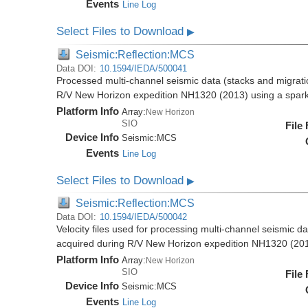
Events
Line Log
Select Files to Download
▶
Seismic:Reflection:MCS
Data DOI:
10.1594/IEDA/500041
Processed multi-channel seismic data (stacks and migratio
R/V New Horizon expedition NH1320 (2013) using a spar
Platform Info
Array:
New Horizon
SIO
File
Device Info
Seismic:
MCS
Events
Line Log
Select Files to Download
▶
Seismic:Reflection:MCS
Data DOI:
10.1594/IEDA/500042
Velocity files used for processing multi-channel seismic da
acquired during R/V New Horizon expedition NH1320 (20
Platform Info
Array:
New Horizon
SIO
File
Device Info
Seismic:
MCS
Events
Line Log