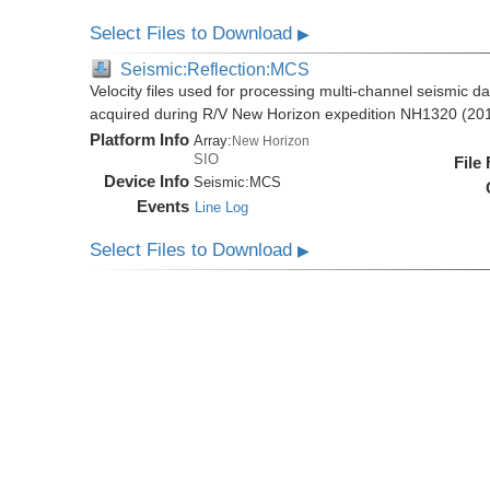
Select Files to Download
▶
Seismic:Reflection:MCS
Velocity files used for processing multi-channel seismic da
acquired during R/V New Horizon expedition NH1320 (20
Platform Info
Array:
New Horizon
SIO
File
Device Info
Seismic:
MCS
Events
Line Log
Select Files to Download
▶