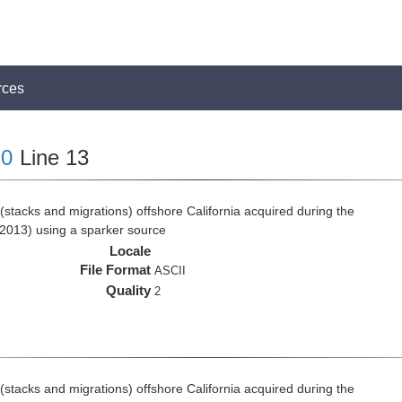
rces
0
Line 13
stacks and migrations) offshore California acquired during the
2013) using a sparker source
Locale
File Format
ASCII
Quality
2
stacks and migrations) offshore California acquired during the