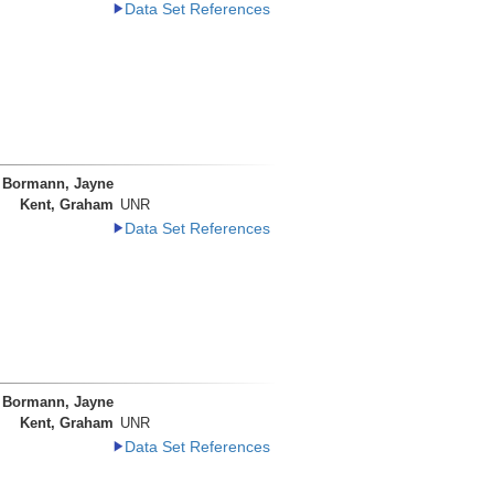
Data Set References
Bormann, Jayne
Kent, Graham
UNR
Data Set References
Bormann, Jayne
Kent, Graham
UNR
Data Set References