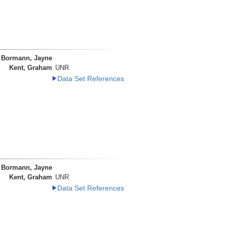
Bormann, Jayne
Kent, Graham
UNR
Data Set References
Bormann, Jayne
Kent, Graham
UNR
Data Set References