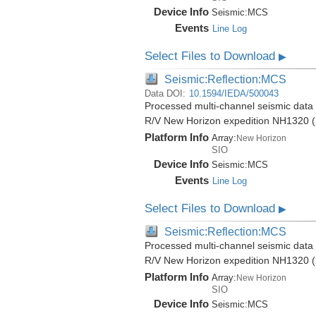
Device Info
Seismic:
MCS
Events
Line Log
Select Files to Download
▶
Seismic:Reflection:MCS
Data DOI:
10.1594/IEDA/500043
Processed multi-channel seismic data (
R/V New Horizon expedition NH1320 (
Platform Info
Array:
New Horizon
SIO
Device Info
Seismic:
MCS
Events
Line Log
Select Files to Download
▶
Seismic:Reflection:MCS
Processed multi-channel seismic data (
R/V New Horizon expedition NH1320 (
Platform Info
Array:
New Horizon
SIO
Device Info
Seismic:
MCS