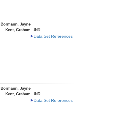
Bormann, Jayne
Kent, Graham
UNR
Data Set References
Bormann, Jayne
Kent, Graham
UNR
Data Set References