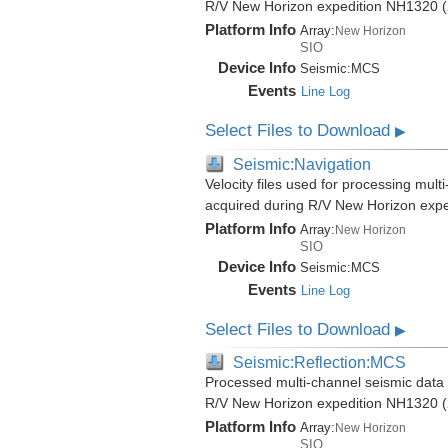
R/V New Horizon expedition NH1320 (
Platform Info
Array:
New Horizon
SIO
Device Info
Seismic:
MCS
Events
Line Log
Select Files to Download
▶
Seismic:Navigation
Velocity files used for processing mult
acquired during R/V New Horizon exp
Platform Info
Array:
New Horizon
SIO
Device Info
Seismic:
MCS
Events
Line Log
Select Files to Download
▶
Seismic:Reflection:MCS
Processed multi-channel seismic data (
R/V New Horizon expedition NH1320 (
Platform Info
Array:
New Horizon
SIO