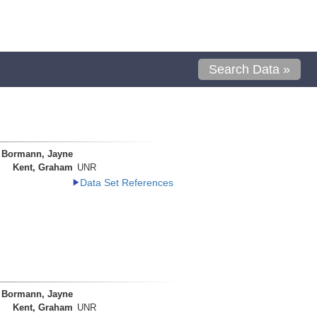
Search Data »
Bormann, Jayne
Kent, Graham
UNR
Data Set References
Bormann, Jayne
Kent, Graham
UNR