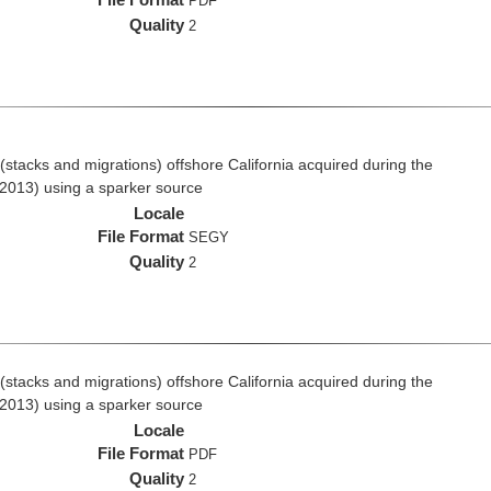
PDF
Quality
2
stacks and migrations) offshore California acquired during the
2013) using a sparker source
Locale
File Format
SEGY
Quality
2
stacks and migrations) offshore California acquired during the
2013) using a sparker source
Locale
File Format
PDF
Quality
2