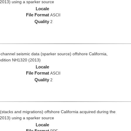
2013) using a sparker source
Locale
File Format
ASCII
Quality
2
i-channel seismic data (sparker source) offshore California,
edition NH1320 (2013)
Locale
File Format
ASCII
Quality
2
stacks and migrations) offshore California acquired during the
2013) using a sparker source
Locale
File Format