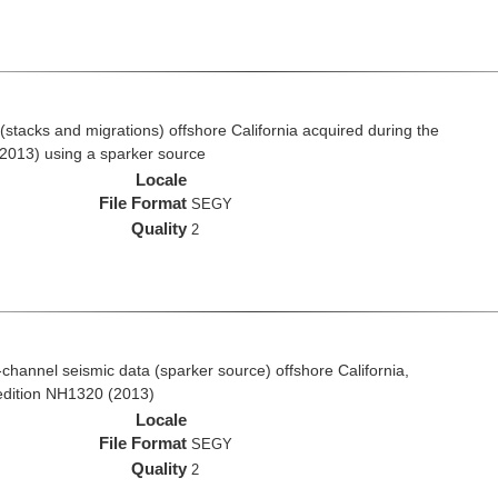
stacks and migrations) offshore California acquired during the
2013) using a sparker source
Locale
File Format
SEGY
Quality
2
i-channel seismic data (sparker source) offshore California,
edition NH1320 (2013)
Locale
File Format
SEGY
Quality
2