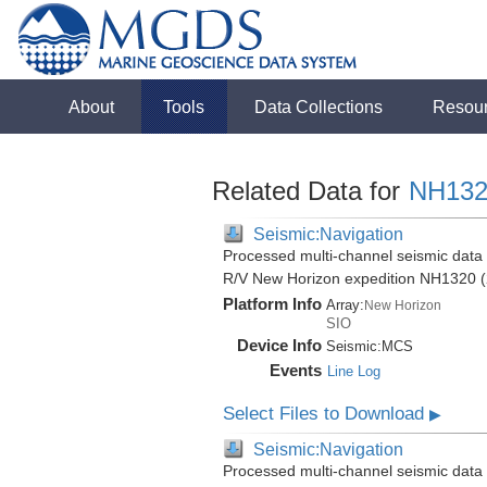
About
Tools
Data Collections
Resou
Related Data for
NH132
Seismic:Navigation
Processed multi-channel seismic data (
R/V New Horizon expedition NH1320 (
Platform Info
Array:
New Horizon
SIO
Device Info
Seismic:
MCS
Events
Line Log
Select Files to Download
▶
Seismic:Navigation
Processed multi-channel seismic data (