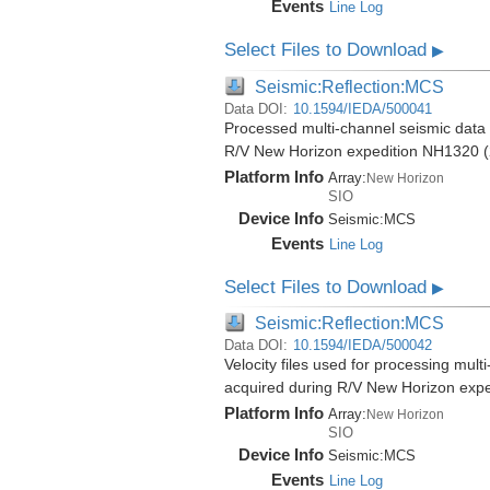
Events
Line Log
Select Files to Download
▶
Seismic:Reflection:MCS
Data DOI:
10.1594/IEDA/500041
Processed multi-channel seismic data (
R/V New Horizon expedition NH1320 (
Platform Info
Array:
New Horizon
SIO
Device Info
Seismic:
MCS
Events
Line Log
Select Files to Download
▶
Seismic:Reflection:MCS
Data DOI:
10.1594/IEDA/500042
Velocity files used for processing mult
acquired during R/V New Horizon exp
Platform Info
Array:
New Horizon
SIO
Device Info
Seismic:
MCS
Events
Line Log