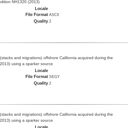
edition NH1320 (2013)
Locale
File Format
ASCII
Quality
2
stacks and migrations) offshore California acquired during the
2013) using a sparker source
Locale
File Format
SEGY
Quality
2
stacks and migrations) offshore California acquired during the
2013) using a sparker source
Locale