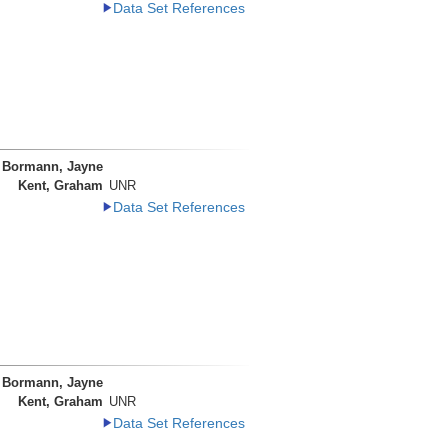
Data Set References
Bormann, Jayne
Kent, Graham
UNR
Data Set References
Bormann, Jayne
Kent, Graham
UNR
Data Set References