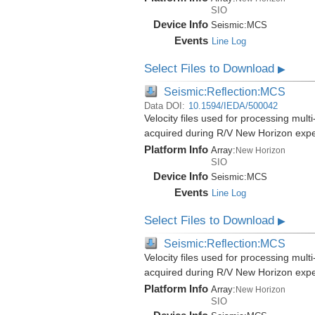
SIO
Device Info
Seismic:
MCS
Events
Line Log
Select Files to Download
▶
Seismic:Reflection:MCS
Data DOI:
10.1594/IEDA/500042
Velocity files used for processing mult
acquired during R/V New Horizon exp
Platform Info
Array:
New Horizon
SIO
Device Info
Seismic:
MCS
Events
Line Log
Select Files to Download
▶
Seismic:Reflection:MCS
Velocity files used for processing mult
acquired during R/V New Horizon exp
Platform Info
Array:
New Horizon
SIO