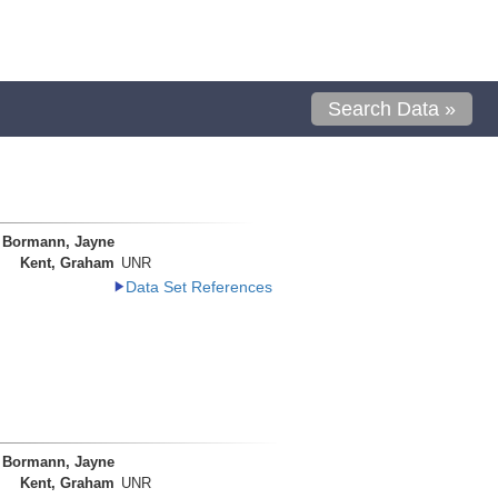
Search Data »
Bormann, Jayne
Kent, Graham
UNR
Data Set References
Bormann, Jayne
Kent, Graham
UNR