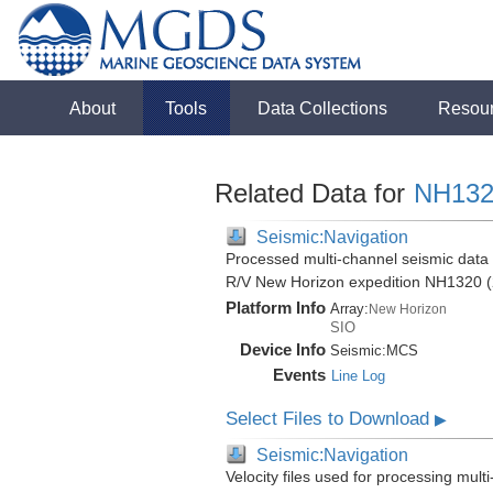
About
Tools
Data Collections
Resou
Related Data for
NH132
Seismic:Navigation
Processed multi-channel seismic data (
R/V New Horizon expedition NH1320 (
Platform Info
Array:
New Horizon
SIO
Device Info
Seismic:
MCS
Events
Line Log
Select Files to Download
▶
Seismic:Navigation
Velocity files used for processing mult