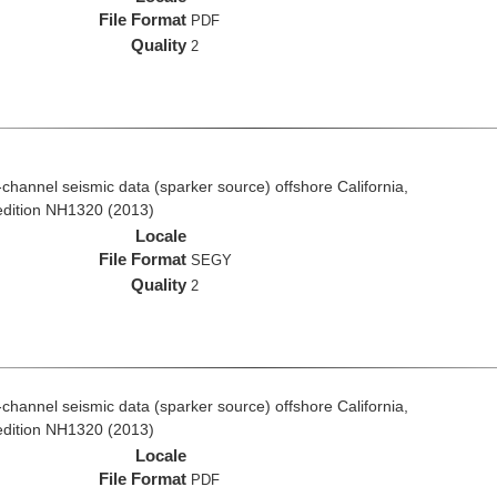
File Format
PDF
Quality
2
i-channel seismic data (sparker source) offshore California,
edition NH1320 (2013)
Locale
File Format
SEGY
Quality
2
i-channel seismic data (sparker source) offshore California,
edition NH1320 (2013)
Locale
File Format
PDF