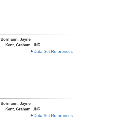
Bormann, Jayne
Kent, Graham
UNR
Data Set References
Bormann, Jayne
Kent, Graham
UNR
Data Set References