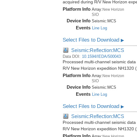
acquired during R/V New Horizon exp
Platform Info
Array:
New Horizon
SIO
Device Info
Seismic:
MCS
Events
Line Log
Select Files to Download
▶
Seismic:Reflection:MCS
Data DOI:
10.1594/IEDA/500043
Processed multi-channel seismic data (
R/V New Horizon expedition NH1320 (
Platform Info
Array:
New Horizon
SIO
Device Info
Seismic:
MCS
Events
Line Log
Select Files to Download
▶
Seismic:Reflection:MCS
Processed multi-channel seismic data (
R/V New Horizon expedition NH1320 (
Platform Info
Array:
New Horizon