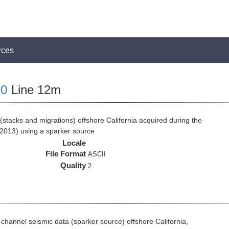
rces
0
Line 12m
stacks and migrations) offshore California acquired during the
2013) using a sparker source
Locale
File Format
ASCII
Quality
2
i-channel seismic data (sparker source) offshore California,