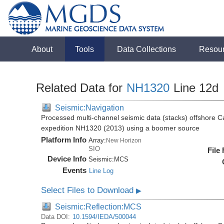
About
Tools
Data Collections
Resou
Related Data for
NH1320
Line 12d
Seismic:Navigation
Processed multi-channel seismic data (stacks) offshore C
expedition NH1320 (2013) using a boomer source
Platform Info
Array:
New Horizon
SIO
File
Device Info
Seismic:
MCS
Events
Line Log
Select Files to Download
▶
Seismic:Reflection:MCS
Data DOI:
10.1594/IEDA/500044