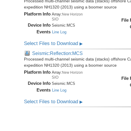
Processed multi-channel seismic data (stacks) offshore C
expedition NH1320 (2013) using a boomer source
Platform Info
Array:
New Horizon
SIO
File
Device Info
Seismic:
MCS
Events
Line Log
Select Files to Download
▶
Seismic:Reflection:MCS
Processed multi-channel seismic data (stacks) offshore C
expedition NH1320 (2013) using a boomer source
Platform Info
Array:
New Horizon
SIO
File
Device Info
Seismic:
MCS
Events
Line Log
Select Files to Download
▶