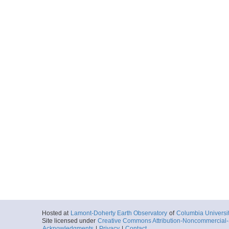
Hosted at
Lamont-Doherty Earth Observatory
of
Columbia Universi
Site licensed under
Creative Commons Attribution-Noncommercial-S
Acknowledgments
|
Privacy
|
Contact