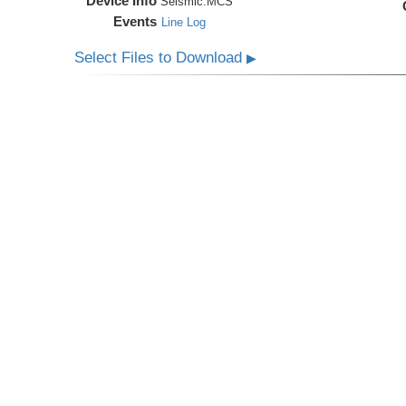
Device Info
Seismic:
MCS
Events
Line Log
Select Files to Download
▶