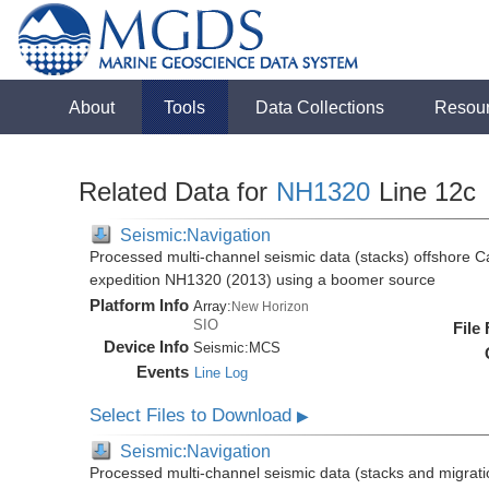
About
Tools
Data Collections
Resou
Related Data for
NH1320
Line 12c
Seismic:Navigation
Processed multi-channel seismic data (stacks) offshore C
expedition NH1320 (2013) using a boomer source
Platform Info
Array:
New Horizon
SIO
File
Device Info
Seismic:
MCS
Events
Line Log
Select Files to Download
▶
Seismic:Navigation
Processed multi-channel seismic data (stacks and migratio