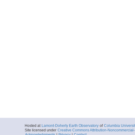
Hosted at
Lamont-Doherty Earth Observatory
of
Columbia Universi
Site licensed under
Creative Commons Attribution-Noncommercial-S
Acknowledgments
|
Privacy
|
Contact