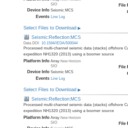
SIO
File
Device Info
Seismic:
MCS
Events
Line Log
Select Files to Download
▶
Seismic:Reflection:MCS
Data DOI:
10.1594/IEDA/500044
Processed multi-channel seismic data (stacks) offshore C
expedition NH1320 (2013) using a boomer source
Platform Info
Array:
New Horizon
SIO
File
Device Info
Seismic:
MCS
Events
Line Log
Select Files to Download
▶
Seismic:Reflection:MCS
Processed multi-channel seismic data (stacks) offshore C
expedition NH1320 (2013) using a boomer source
Platform Info
Array:
New Horizon
SIO
File