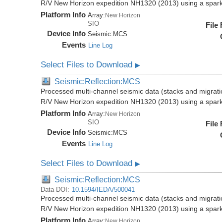
R/V New Horizon expedition NH1320 (2013) using a spar
Platform Info
Array:
New Horizon
SIO
File
Device Info
Seismic:
MCS
Events
Line Log
Select Files to Download
▶
Seismic:Reflection:MCS
Processed multi-channel seismic data (stacks and migratio
R/V New Horizon expedition NH1320 (2013) using a spar
Platform Info
Array:
New Horizon
SIO
File
Device Info
Seismic:
MCS
Events
Line Log
Select Files to Download
▶
Seismic:Reflection:MCS
Data DOI:
10.1594/IEDA/500041
Processed multi-channel seismic data (stacks and migratio
R/V New Horizon expedition NH1320 (2013) using a spar
Platform Info
Array:
New Horizon