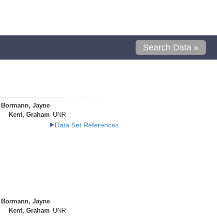
Search Data »
Bormann, Jayne
Kent, Graham
UNR
Data Set References
Bormann, Jayne
Kent, Graham
UNR