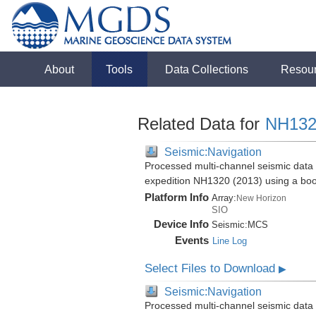
About
Tools
Data Collections
Resou
Related Data for
NH132
Seismic:Navigation
Processed multi-channel seismic data 
expedition NH1320 (2013) using a bo
Platform Info
Array:
New Horizon
SIO
Device Info
Seismic:
MCS
Events
Line Log
Select Files to Download
▶
Seismic:Navigation
Processed multi-channel seismic data 