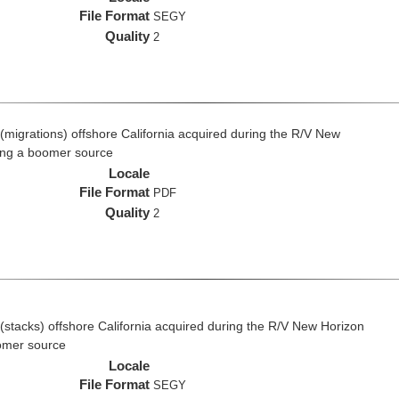
File Format
SEGY
Quality
2
(migrations) offshore California acquired during the R/V New
ing a boomer source
Locale
File Format
PDF
Quality
2
(stacks) offshore California acquired during the R/V New Horizon
omer source
Locale
File Format
SEGY