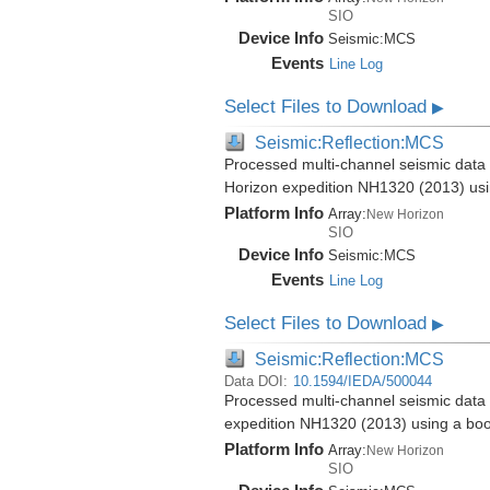
SIO
Device Info
Seismic:
MCS
Events
Line Log
Select Files to Download
▶
Seismic:Reflection:MCS
Processed multi-channel seismic data 
Horizon expedition NH1320 (2013) us
Platform Info
Array:
New Horizon
SIO
Device Info
Seismic:
MCS
Events
Line Log
Select Files to Download
▶
Seismic:Reflection:MCS
Data DOI:
10.1594/IEDA/500044
Processed multi-channel seismic data 
expedition NH1320 (2013) using a bo
Platform Info
Array:
New Horizon
SIO