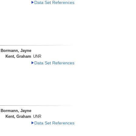
Data Set References
Bormann, Jayne
Kent, Graham
UNR
Data Set References
Bormann, Jayne
Kent, Graham
UNR
Data Set References