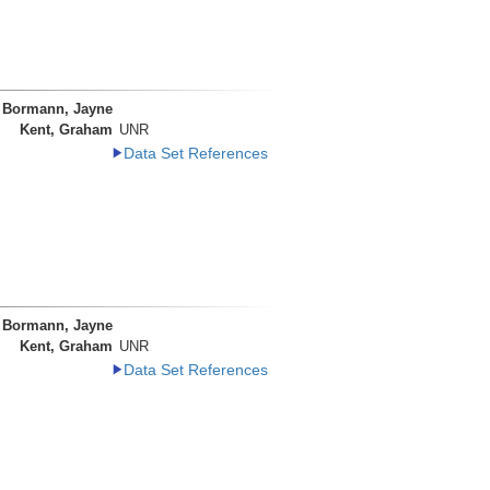
Bormann, Jayne
Kent, Graham
UNR
Data Set References
Bormann, Jayne
Kent, Graham
UNR
Data Set References