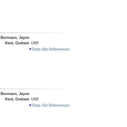
Bormann, Jayne
Kent, Graham
UNR
Data Set References
Bormann, Jayne
Kent, Graham
UNR
Data Set References