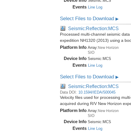
Device Info
Seismic:
MCS
Events
Line Log
Select Files to Download
▶
Seismic:Reflection:MCS
Processed multi-channel seismic data 
expedition NH1320 (2013) using a bo
Platform Info
Array:
New Horizon
SIO
Device Info
Seismic:
MCS
Events
Line Log
Select Files to Download
▶
Seismic:Reflection:MCS
Data DOI:
10.1594/IEDA/500045
Velocity files used for processing mul
acquired during R/V New Horizon exp
Platform Info
Array:
New Horizon
SIO
Device Info
Seismic:
MCS
Events
Line Log