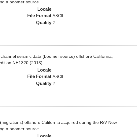
ing a boomer source
Locale
File Format
ASCII
Quality
2
ti-channel seismic data (boomer source) offshore California,
edition NH1320 (2013)
Locale
File Format
ASCII
Quality
2
(migrations) offshore California acquired during the R/V New
ing a boomer source
Locale