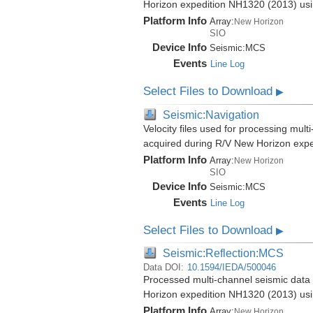
Horizon expedition NH1320 (2013) us
Platform Info
Array:
New Horizon
SIO
Device Info
Seismic:
MCS
Events
Line Log
Select Files to Download
▶
Seismic:Navigation
Velocity files used for processing mul
acquired during R/V New Horizon exp
Platform Info
Array:
New Horizon
SIO
Device Info
Seismic:
MCS
Events
Line Log
Select Files to Download
▶
Seismic:Reflection:MCS
Data DOI:
10.1594/IEDA/500046
Processed multi-channel seismic data 
Horizon expedition NH1320 (2013) us
Platform Info
Array:
New Horizon