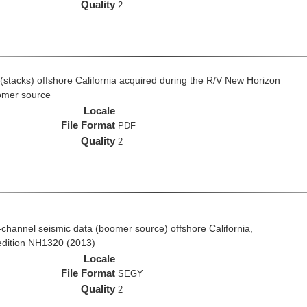
Quality
2
(stacks) offshore California acquired during the R/V New Horizon
omer source
Locale
File Format
PDF
Quality
2
ti-channel seismic data (boomer source) offshore California,
edition NH1320 (2013)
Locale
File Format
SEGY
Quality
2