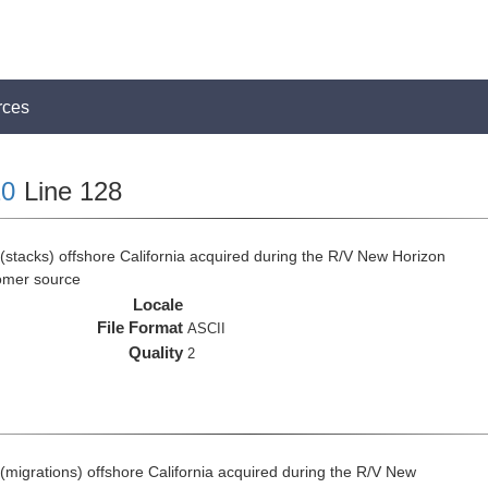
rces
0
Line 128
(stacks) offshore California acquired during the R/V New Horizon
omer source
Locale
File Format
ASCII
Quality
2
(migrations) offshore California acquired during the R/V New