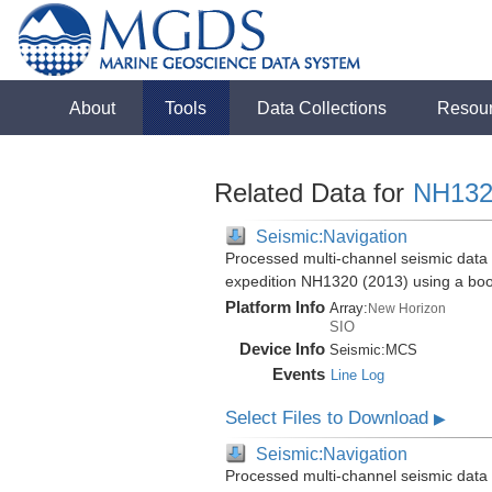
About
Tools
Data Collections
Resou
Related Data for
NH132
Seismic:Navigation
Processed multi-channel seismic data 
expedition NH1320 (2013) using a bo
Platform Info
Array:
New Horizon
SIO
Device Info
Seismic:
MCS
Events
Line Log
Select Files to Download
▶
Seismic:Navigation
Processed multi-channel seismic data 