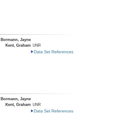
Bormann, Jayne
Kent, Graham
UNR
Data Set References
Bormann, Jayne
Kent, Graham
UNR
Data Set References