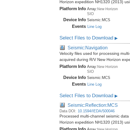
Horizon expedition NH1320 (2013) us
Platform Info
Array:
New Horizon
SIO
Device Info
Seismic:
MCS
Events
Line Log
Select Files to Download
▶
Seismic:Navigation
Velocity files used for processing mul
acquired during R/V New Horizon exp
Platform Info
Array:
New Horizon
SIO
Device Info
Seismic:
MCS
Events
Line Log
Select Files to Download
▶
Seismic:Reflection:MCS
Data DOI:
10.1594/IEDA/500046
Processed multi-channel seismic data 
Horizon expedition NH1320 (2013) us
Platform Info
Array:
New Horizon