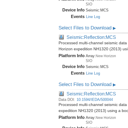
SIO
Device Info
Seismic:
MCS
Events
Line Log
Select Files to Download
▶
Seismic:Reflection:MCS
Processed multi-channel seismic data 
Horizon expedition NH1320 (2013) us
Platform Info
Array:
New Horizon
SIO
Device Info
Seismic:
MCS
Events
Line Log
Select Files to Download
▶
Seismic:Reflection:MCS
Data DOI:
10.1594/IEDA/500044
Processed multi-channel seismic data 
expedition NH1320 (2013) using a bo
Platform Info
Array:
New Horizon
SIO