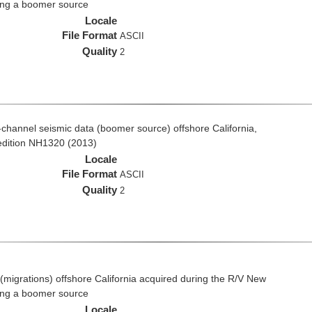
ing a boomer source
Locale
File Format
ASCII
Quality
2
ti-channel seismic data (boomer source) offshore California,
edition NH1320 (2013)
Locale
File Format
ASCII
Quality
2
(migrations) offshore California acquired during the R/V New
ing a boomer source
Locale