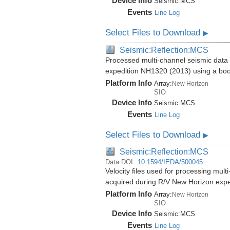
Device Info
Seismic:
MCS
Events
Line Log
Select Files to Download
▶
Seismic:Reflection:MCS
Processed multi-channel seismic data 
expedition NH1320 (2013) using a bo
Platform Info
Array:
New Horizon
SIO
Device Info
Seismic:
MCS
Events
Line Log
Select Files to Download
▶
Seismic:Reflection:MCS
Data DOI:
10.1594/IEDA/500045
Velocity files used for processing mul
acquired during R/V New Horizon exp
Platform Info
Array:
New Horizon
SIO
Device Info
Seismic:
MCS
Events
Line Log