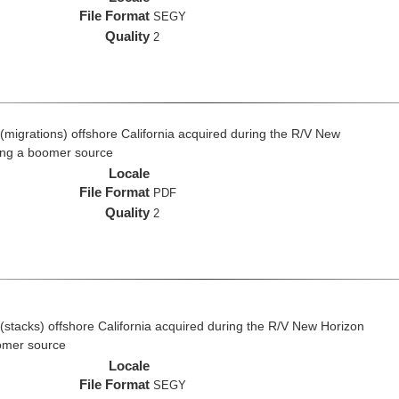
File Format
SEGY
Quality
2
(migrations) offshore California acquired during the R/V New
ing a boomer source
Locale
File Format
PDF
Quality
2
(stacks) offshore California acquired during the R/V New Horizon
omer source
Locale
File Format
SEGY