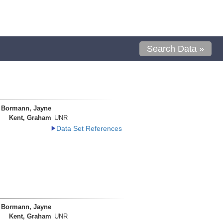
Search Data »
Bormann, Jayne
Kent, Graham
UNR
Data Set References
Bormann, Jayne
Kent, Graham
UNR