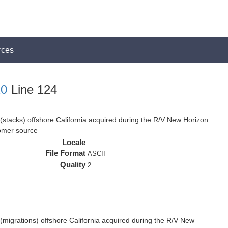
rces
0
Line 124
(stacks) offshore California acquired during the R/V New Horizon
omer source
Locale
File Format
ASCII
Quality
2
(migrations) offshore California acquired during the R/V New