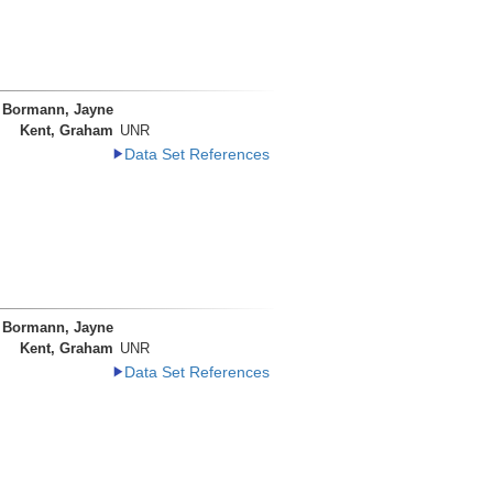
Bormann, Jayne
Kent, Graham
UNR
Data Set References
Bormann, Jayne
Kent, Graham
UNR
Data Set References