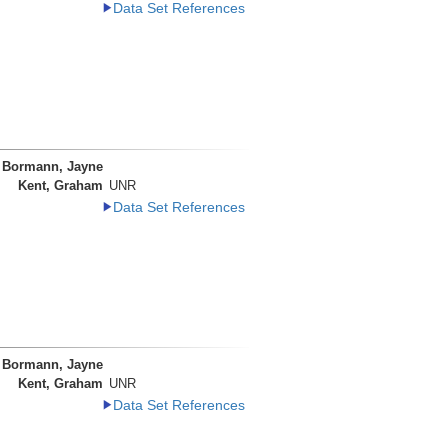
Data Set References
Bormann, Jayne
Kent, Graham
UNR
Data Set References
Bormann, Jayne
Kent, Graham
UNR
Data Set References