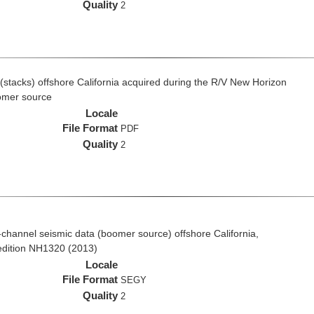
Quality
2
(stacks) offshore California acquired during the R/V New Horizon
omer source
Locale
File Format
PDF
Quality
2
ti-channel seismic data (boomer source) offshore California,
edition NH1320 (2013)
Locale
File Format
SEGY
Quality
2