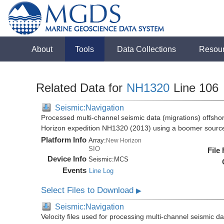
About
Tools
Data Collections
Resou
Related Data for
NH1320
Line 106
Seismic:Navigation
Processed multi-channel seismic data (migrations) offsho
Horizon expedition NH1320 (2013) using a boomer sourc
Platform Info
Array:
New Horizon
SIO
File
Device Info
Seismic:
MCS
Events
Line Log
Select Files to Download
▶
Seismic:Navigation
Velocity files used for processing multi-channel seismic d