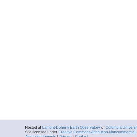
Hosted at
Lamont-Doherty Earth Observatory
of
Columbia Universi
Site licensed under
Creative Commons Attribution-Noncommercial-S
Acknowledgments
|
Privacy
|
Contact