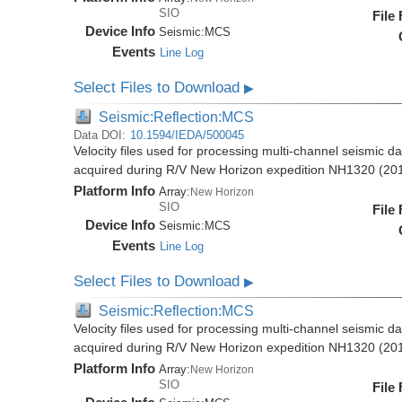
SIO
File
Device Info
Seismic:
MCS
Events
Line Log
Select Files to Download
▶
Seismic:Reflection:MCS
Data DOI:
10.1594/IEDA/500045
Velocity files used for processing multi-channel seismic d
acquired during R/V New Horizon expedition NH1320 (20
Platform Info
Array:
New Horizon
SIO
File
Device Info
Seismic:
MCS
Events
Line Log
Select Files to Download
▶
Seismic:Reflection:MCS
Velocity files used for processing multi-channel seismic d
acquired during R/V New Horizon expedition NH1320 (20
Platform Info
Array:
New Horizon
SIO
File