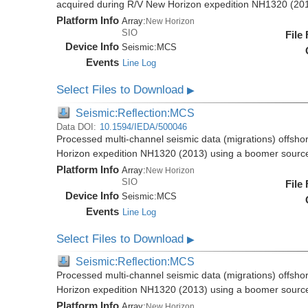
acquired during R/V New Horizon expedition NH1320 (20
Platform Info
Array:
New Horizon
SIO
File
Device Info
Seismic:
MCS
Events
Line Log
Select Files to Download
▶
Seismic:Reflection:MCS
Data DOI:
10.1594/IEDA/500046
Processed multi-channel seismic data (migrations) offsho
Horizon expedition NH1320 (2013) using a boomer sourc
Platform Info
Array:
New Horizon
SIO
File
Device Info
Seismic:
MCS
Events
Line Log
Select Files to Download
▶
Seismic:Reflection:MCS
Processed multi-channel seismic data (migrations) offsho
Horizon expedition NH1320 (2013) using a boomer sourc
Platform Info
Array:
New Horizon