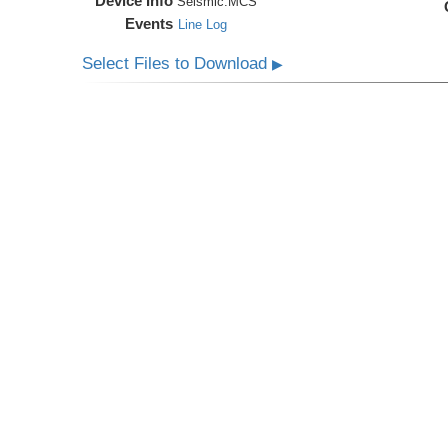
Device Info
Seismic:
MCS
Events
Line Log
Select Files to Download
▶