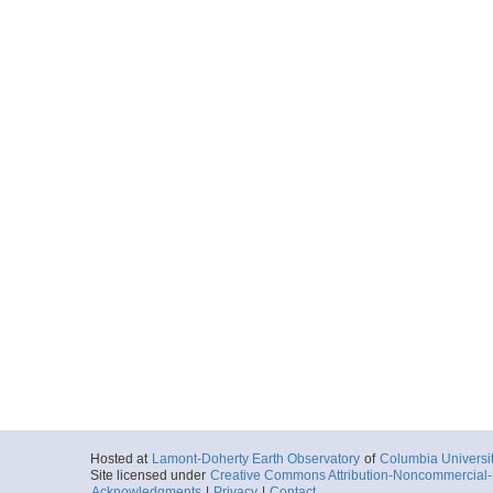
Hosted at
Lamont-Doherty Earth Observatory
of
Columbia Universi
Site licensed under
Creative Commons Attribution-Noncommercial-S
Acknowledgments
|
Privacy
|
Contact