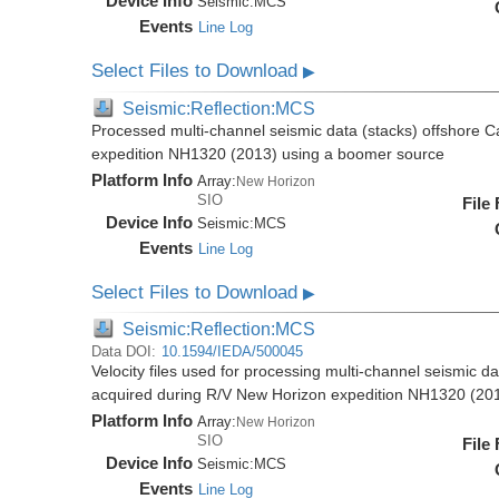
Device Info
Seismic:
MCS
Events
Line Log
Select Files to Download
▶
Seismic:Reflection:MCS
Processed multi-channel seismic data (stacks) offshore C
expedition NH1320 (2013) using a boomer source
Platform Info
Array:
New Horizon
SIO
File
Device Info
Seismic:
MCS
Events
Line Log
Select Files to Download
▶
Seismic:Reflection:MCS
Data DOI:
10.1594/IEDA/500045
Velocity files used for processing multi-channel seismic d
acquired during R/V New Horizon expedition NH1320 (20
Platform Info
Array:
New Horizon
SIO
File
Device Info
Seismic:
MCS
Events
Line Log