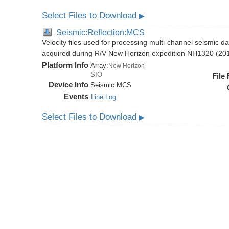
Select Files to Download
▶
Seismic:Reflection:MCS
Velocity files used for processing multi-channel seismic d
acquired during R/V New Horizon expedition NH1320 (20
Platform Info
Array:
New Horizon
SIO
File
Device Info
Seismic:
MCS
Events
Line Log
Select Files to Download
▶