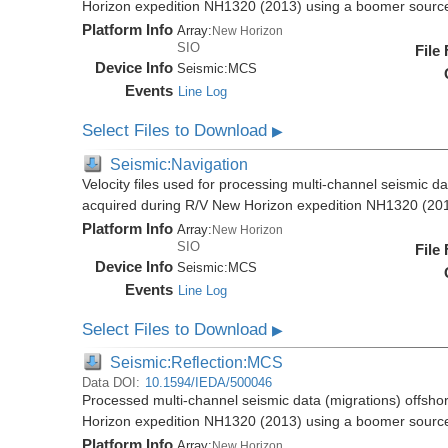
Horizon expedition NH1320 (2013) using a boomer sourc
Platform Info
Array:
New Horizon
SIO
File
Device Info
Seismic:
MCS
Events
Line Log
Select Files to Download
▶
Seismic:Navigation
Velocity files used for processing multi-channel seismic d
acquired during R/V New Horizon expedition NH1320 (20
Platform Info
Array:
New Horizon
SIO
File
Device Info
Seismic:
MCS
Events
Line Log
Select Files to Download
▶
Seismic:Reflection:MCS
Data DOI:
10.1594/IEDA/500046
Processed multi-channel seismic data (migrations) offsho
Horizon expedition NH1320 (2013) using a boomer sourc
Platform Info
Array:
New Horizon