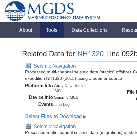
About
Tools
Data Collections
Resou
Related Data for
NH1320
Line 092
Seismic:Navigation
Processed multi-channel seismic data (stacks) offshore C
expedition NH1320 (2013) using a boomer source
Platform Info
Array:
New Horizon
SIO
File
Device Info
Seismic:
MCS
Events
Line Log
Select Files to Download
▶
Seismic:Navigation
Processed multi-channel seismic data (migrations) offsho