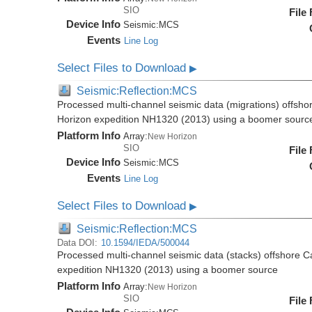
SIO
File
Device Info
Seismic:
MCS
Events
Line Log
Select Files to Download
▶
Seismic:Reflection:MCS
Processed multi-channel seismic data (migrations) offsho
Horizon expedition NH1320 (2013) using a boomer sourc
Platform Info
Array:
New Horizon
SIO
File
Device Info
Seismic:
MCS
Events
Line Log
Select Files to Download
▶
Seismic:Reflection:MCS
Data DOI:
10.1594/IEDA/500044
Processed multi-channel seismic data (stacks) offshore C
expedition NH1320 (2013) using a boomer source
Platform Info
Array:
New Horizon
SIO
File