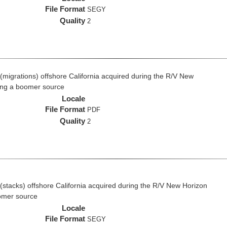
File Format
SEGY
Quality
2
(migrations) offshore California acquired during the R/V New
ing a boomer source
Locale
File Format
PDF
Quality
2
(stacks) offshore California acquired during the R/V New Horizon
omer source
Locale
File Format
SEGY