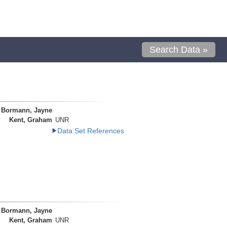
Search Data »
Bormann, Jayne
Kent, Graham
UNR
Data Set References
Bormann, Jayne
Kent, Graham
UNR