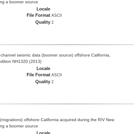
ing a boomer source
Locale
File Format
ASCII
Quality
2
ti-channel seismic data (boomer source) offshore California,
edition NH1320 (2013)
Locale
File Format
ASCII
Quality
2
(migrations) offshore California acquired during the R/V New
ing a boomer source
Locale