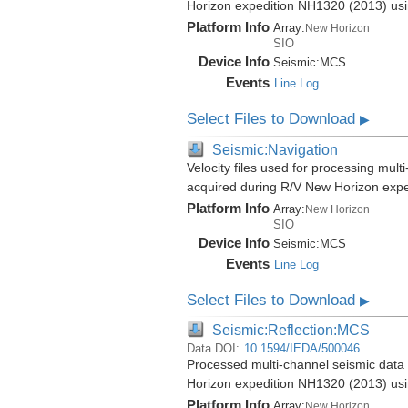
Horizon expedition NH1320 (2013) us
Platform Info
Array:
New Horizon
SIO
Device Info
Seismic:
MCS
Events
Line Log
Select Files to Download
▶
Seismic:Navigation
Velocity files used for processing mul
acquired during R/V New Horizon exp
Platform Info
Array:
New Horizon
SIO
Device Info
Seismic:
MCS
Events
Line Log
Select Files to Download
▶
Seismic:Reflection:MCS
Data DOI:
10.1594/IEDA/500046
Processed multi-channel seismic data 
Horizon expedition NH1320 (2013) us
Platform Info
Array:
New Horizon