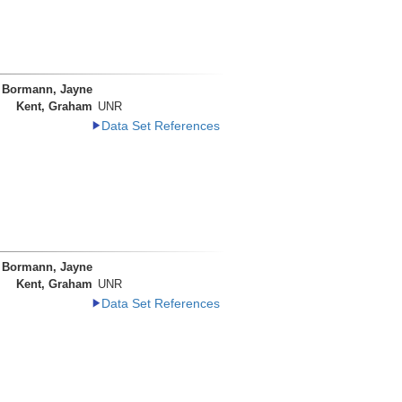
Bormann, Jayne
Kent, Graham
UNR
Data Set References
Bormann, Jayne
Kent, Graham
UNR
Data Set References