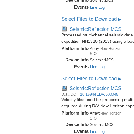
Device Info
Seismic:
MCS
Events
Line Log
Select Files to Download
▶
Seismic:Reflection:MCS
Processed multi-channel seismic data 
expedition NH1320 (2013) using a bo
Platform Info
Array:
New Horizon
SIO
Device Info
Seismic:
MCS
Events
Line Log
Select Files to Download
▶
Seismic:Reflection:MCS
Data DOI:
10.1594/IEDA/500045
Velocity files used for processing mul
acquired during R/V New Horizon exp
Platform Info
Array:
New Horizon
SIO
Device Info
Seismic:
MCS
Events
Line Log