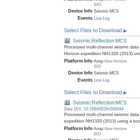
SIO
Device Info
Seismic:
MCS
Events
Line Log
Select Files to Download
▶
Seismic:Reflection:MCS
Processed multi-channel seismic data 
Horizon expedition NH1320 (2013) us
Platform Info
Array:
New Horizon
SIO
Device Info
Seismic:
MCS
Events
Line Log
Select Files to Download
▶
Seismic:Reflection:MCS
Data DOI:
10.1594/IEDA/500044
Processed multi-channel seismic data 
expedition NH1320 (2013) using a bo
Platform Info
Array:
New Horizon
SIO