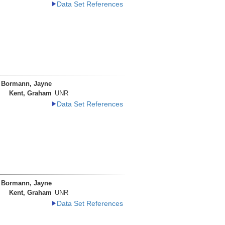
Data Set References
Bormann, Jayne
Kent, Graham
UNR
Data Set References
Bormann, Jayne
Kent, Graham
UNR
Data Set References