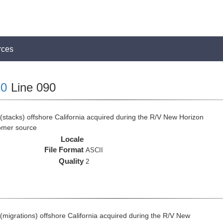
rces
0
Line 090
(stacks) offshore California acquired during the R/V New Horizon
omer source
Locale
File Format
ASCII
Quality
2
(migrations) offshore California acquired during the R/V New