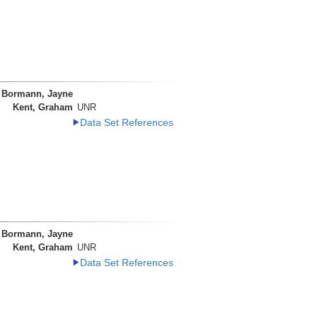
Bormann, Jayne
Kent, Graham
UNR
Data Set References
Bormann, Jayne
Kent, Graham
UNR
Data Set References