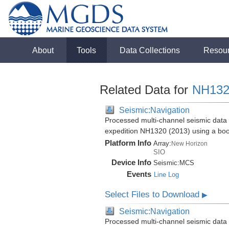
About
Tools
Data Collections
Resou
Related Data for
NH132
Seismic:Navigation
Processed multi-channel seismic data 
expedition NH1320 (2013) using a bo
Platform Info
Array:
New Horizon
SIO
Device Info
Seismic:
MCS
Events
Line Log
Select Files to Download
▶
Seismic:Navigation
Processed multi-channel seismic data 