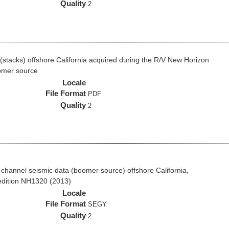
Quality
2
(stacks) offshore California acquired during the R/V New Horizon
omer source
Locale
File Format
PDF
Quality
2
ti-channel seismic data (boomer source) offshore California,
edition NH1320 (2013)
Locale
File Format
SEGY
Quality
2