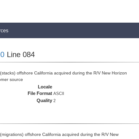
rces
0
Line 084
(stacks) offshore California acquired during the R/V New Horizon
omer source
Locale
File Format
ASCII
Quality
2
(migrations) offshore California acquired during the R/V New