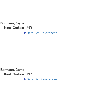
Bormann, Jayne
Kent, Graham
UNR
Data Set References
Bormann, Jayne
Kent, Graham
UNR
Data Set References