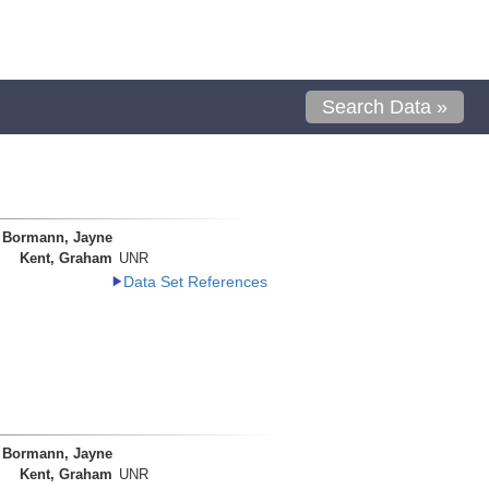
Search Data »
Bormann, Jayne
Kent, Graham
UNR
Data Set References
Bormann, Jayne
Kent, Graham
UNR