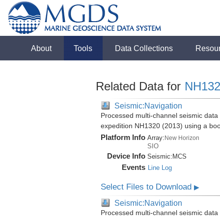
About
Tools
Data Collections
Resou
Related Data for
NH132
Seismic:Navigation
Processed multi-channel seismic data 
expedition NH1320 (2013) using a bo
Platform Info
Array:
New Horizon
SIO
Device Info
Seismic:
MCS
Events
Line Log
Select Files to Download
▶
Seismic:Navigation
Processed multi-channel seismic data 