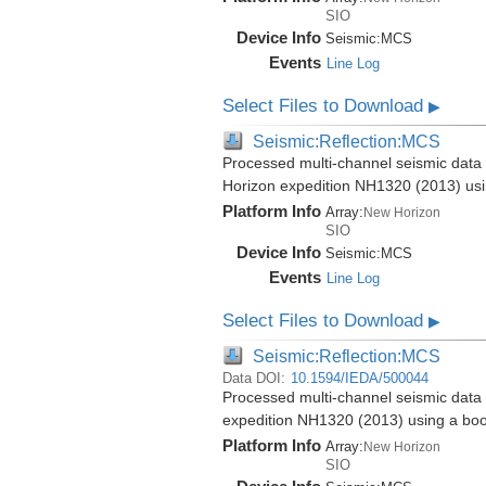
SIO
Device Info
Seismic:
MCS
Events
Line Log
Select Files to Download
▶
Seismic:Reflection:MCS
Processed multi-channel seismic data 
Horizon expedition NH1320 (2013) us
Platform Info
Array:
New Horizon
SIO
Device Info
Seismic:
MCS
Events
Line Log
Select Files to Download
▶
Seismic:Reflection:MCS
Data DOI:
10.1594/IEDA/500044
Processed multi-channel seismic data 
expedition NH1320 (2013) using a bo
Platform Info
Array:
New Horizon
SIO