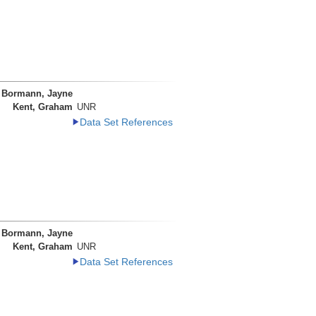
Bormann, Jayne
Kent, Graham
UNR
Data Set References
Bormann, Jayne
Kent, Graham
UNR
Data Set References