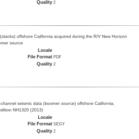
Quality
2
(stacks) offshore California acquired during the R/V New Horizon
omer source
Locale
File Format
PDF
Quality
2
ti-channel seismic data (boomer source) offshore California,
edition NH1320 (2013)
Locale
File Format
SEGY
Quality
2