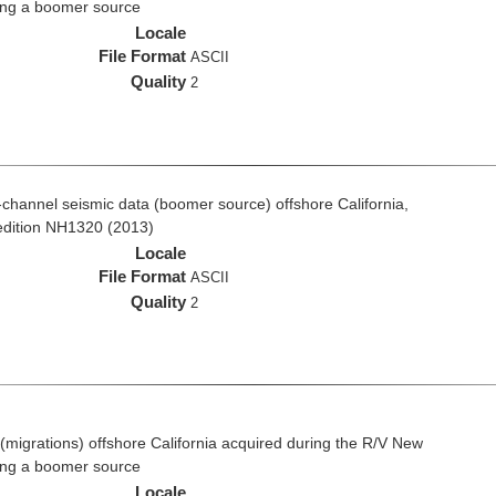
ing a boomer source
Locale
File Format
ASCII
Quality
2
ti-channel seismic data (boomer source) offshore California,
edition NH1320 (2013)
Locale
File Format
ASCII
Quality
2
(migrations) offshore California acquired during the R/V New
ing a boomer source
Locale