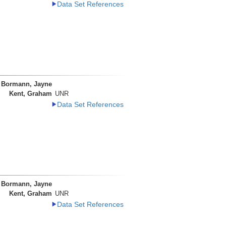
Data Set References
Bormann, Jayne
Kent, Graham
UNR
Data Set References
Bormann, Jayne
Kent, Graham
UNR
Data Set References