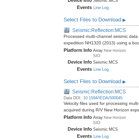
Device Info
Seismic:
MCS
Events
Line Log
Select Files to Download
▶
Seismic:Reflection:MCS
Processed multi-channel seismic data 
expedition NH1320 (2013) using a bo
Platform Info
Array:
New Horizon
SIO
Device Info
Seismic:
MCS
Events
Line Log
Select Files to Download
▶
Seismic:Reflection:MCS
Data DOI:
10.1594/IEDA/500045
Velocity files used for processing mul
acquired during R/V New Horizon exp
Platform Info
Array:
New Horizon
SIO
Device Info
Seismic:
MCS
Events
Line Log