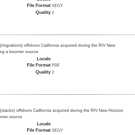
File Format
SEGY
Quality
2
(migrations) offshore California acquired during the R/V New
ing a boomer source
Locale
File Format
PDF
Quality
2
(stacks) offshore California acquired during the R/V New Horizon
omer source
Locale
File Format
SEGY