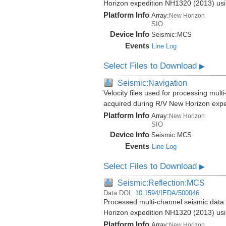
Horizon expedition NH1320 (2013) us
Platform Info
Array:
New Horizon
SIO
Device Info
Seismic:
MCS
Events
Line Log
Select Files to Download
▶
Seismic:Navigation
Velocity files used for processing mul
acquired during R/V New Horizon exp
Platform Info
Array:
New Horizon
SIO
Device Info
Seismic:
MCS
Events
Line Log
Select Files to Download
▶
Seismic:Reflection:MCS
Data DOI:
10.1594/IEDA/500046
Processed multi-channel seismic data 
Horizon expedition NH1320 (2013) us
Platform Info
Array:
New Horizon