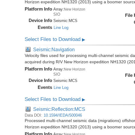
Horizon expedition NH1320 (2013) using a boomer sourc
Platform Info
Array:
New Horizon
SIO
File
Device Info
Seismic:
MCS
Events
Line Log
Select Files to Download
▶
Seismic:Navigation
Velocity files used for processing multi-channel seismic d
acquired during R/V New Horizon expedition NH1320 (20
Platform Info
Array:
New Horizon
SIO
File
Device Info
Seismic:
MCS
Events
Line Log
Select Files to Download
▶
Seismic:Reflection:MCS
Data DOI:
10.1594/IEDA/500046
Processed multi-channel seismic data (migrations) offsho
Horizon expedition NH1320 (2013) using a boomer sourc
Platform Info
Array:
New Horizon