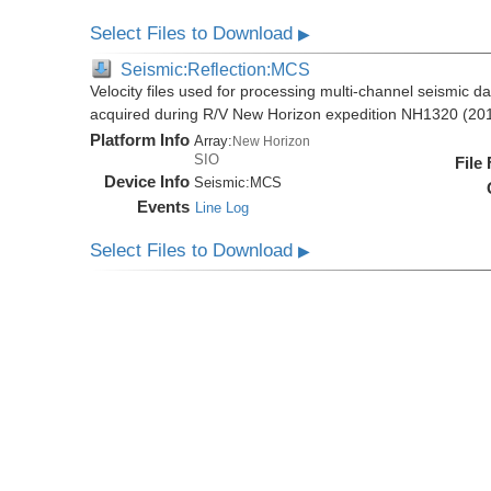
Select Files to Download
▶
Seismic:Reflection:MCS
Velocity files used for processing multi-channel seismic d
acquired during R/V New Horizon expedition NH1320 (20
Platform Info
Array:
New Horizon
SIO
File
Device Info
Seismic:
MCS
Events
Line Log
Select Files to Download
▶