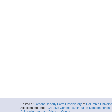
Hosted at
Lamont-Doherty Earth Observatory
of
Columbia Universi
Site licensed under
Creative Commons Attribution-Noncommercial-S
Acknowledgments
|
Privacy
|
Contact