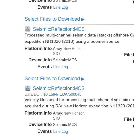
Device Info
Seismic:
MCS
Events
Line Log
Select Files to Download
▶
Seismic:Reflection:MCS
Processed multi-channel seismic data (stacks) offshore C
expedition NH1320 (2013) using a boomer source
Platform Info
Array:
New Horizon
SIO
File
Device Info
Seismic:
MCS
Events
Line Log
Select Files to Download
▶
Seismic:Reflection:MCS
Data DOI:
10.1594/IEDA/500045
Velocity files used for processing multi-channel seismic d
acquired during R/V New Horizon expedition NH1320 (20
Platform Info
Array:
New Horizon
SIO
File
Device Info
Seismic:
MCS
Events
Line Log