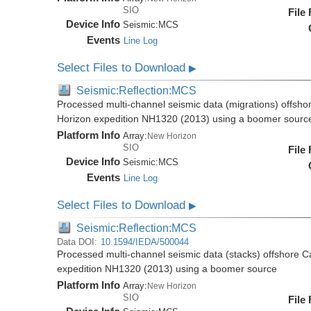
SIO
File
Device Info
Seismic:
MCS
Events
Line Log
Select Files to Download
▶
Seismic:Reflection:MCS
Processed multi-channel seismic data (migrations) offsho
Horizon expedition NH1320 (2013) using a boomer sourc
Platform Info
Array:
New Horizon
SIO
File
Device Info
Seismic:
MCS
Events
Line Log
Select Files to Download
▶
Seismic:Reflection:MCS
Data DOI:
10.1594/IEDA/500044
Processed multi-channel seismic data (stacks) offshore C
expedition NH1320 (2013) using a boomer source
Platform Info
Array:
New Horizon
SIO
File