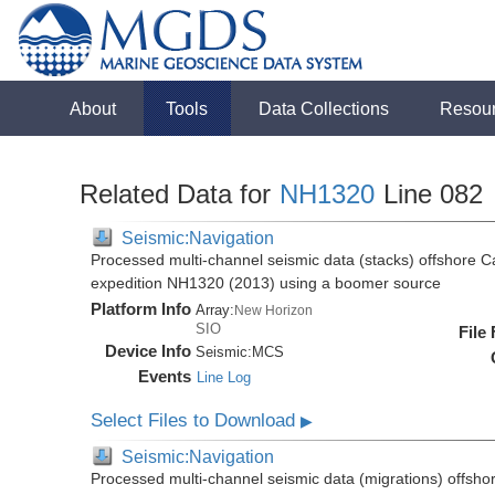
About
Tools
Data Collections
Resou
Related Data for
NH1320
Line 082
Seismic:Navigation
Processed multi-channel seismic data (stacks) offshore C
expedition NH1320 (2013) using a boomer source
Platform Info
Array:
New Horizon
SIO
File
Device Info
Seismic:
MCS
Events
Line Log
Select Files to Download
▶
Seismic:Navigation
Processed multi-channel seismic data (migrations) offsho