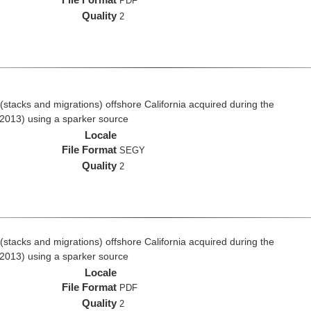
PDF
Quality
2
stacks and migrations) offshore California acquired during the
2013) using a sparker source
Locale
File Format
SEGY
Quality
2
stacks and migrations) offshore California acquired during the
2013) using a sparker source
Locale
File Format
PDF
Quality
2