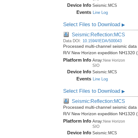
Device Info
Seismic:
MCS
Events
Line Log
Select Files to Download
▶
Seismic:Reflection:MCS
Data DOI:
10.1594/IEDA/500043
Processed multi-channel seismic data (
R/V New Horizon expedition NH1320 (
Platform Info
Array:
New Horizon
SIO
Device Info
Seismic:
MCS
Events
Line Log
Select Files to Download
▶
Seismic:Reflection:MCS
Processed multi-channel seismic data (
R/V New Horizon expedition NH1320 (
Platform Info
Array:
New Horizon
SIO
Device Info
Seismic:
MCS