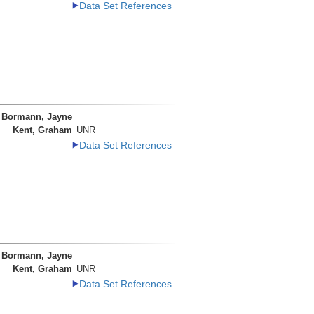
Data Set References
Bormann, Jayne
Kent, Graham
UNR
Data Set References
Bormann, Jayne
Kent, Graham
UNR
Data Set References