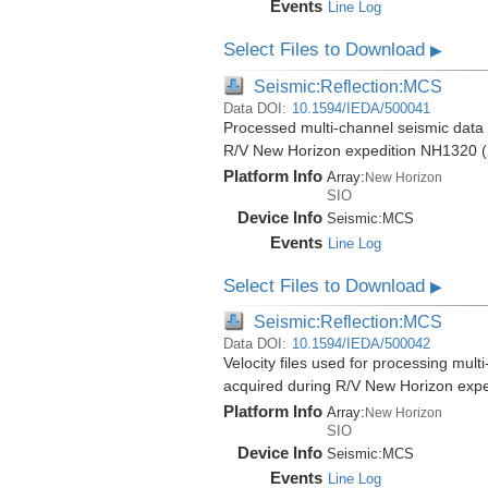
Events
Line Log
Select Files to Download
▶
Seismic:Reflection:MCS
Data DOI:
10.1594/IEDA/500041
Processed multi-channel seismic data (
R/V New Horizon expedition NH1320 (
Platform Info
Array:
New Horizon
SIO
Device Info
Seismic:
MCS
Events
Line Log
Select Files to Download
▶
Seismic:Reflection:MCS
Data DOI:
10.1594/IEDA/500042
Velocity files used for processing mult
acquired during R/V New Horizon exp
Platform Info
Array:
New Horizon
SIO
Device Info
Seismic:
MCS
Events
Line Log