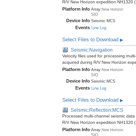
R/V New Horizon expedition NH1320 (
Platform Info
Array:
New Horizon
SIO
Device Info
Seismic:
MCS
Events
Line Log
Select Files to Download
▶
Seismic:Navigation
Velocity files used for processing mult
acquired during R/V New Horizon exp
Platform Info
Array:
New Horizon
SIO
Device Info
Seismic:
MCS
Events
Line Log
Select Files to Download
▶
Seismic:Reflection:MCS
Processed multi-channel seismic data (
R/V New Horizon expedition NH1320 (
Platform Info
Array:
New Horizon
SIO