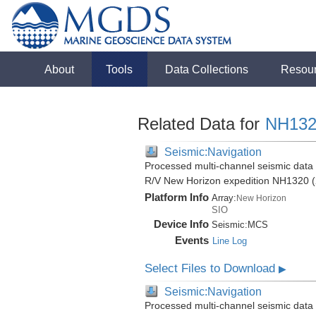
About
Tools
Data Collections
Resou
Related Data for
NH132
Seismic:Navigation
Processed multi-channel seismic data (
R/V New Horizon expedition NH1320 (
Platform Info
Array:
New Horizon
SIO
Device Info
Seismic:
MCS
Events
Line Log
Select Files to Download
▶
Seismic:Navigation
Processed multi-channel seismic data (