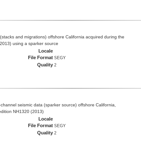
stacks and migrations) offshore California acquired during the
2013) using a sparker source
Locale
File Format
SEGY
Quality
2
i-channel seismic data (sparker source) offshore California,
edition NH1320 (2013)
Locale
File Format
SEGY
Quality
2