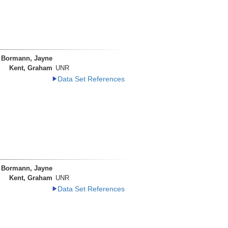
Bormann, Jayne
Kent, Graham
UNR
Data Set References
Bormann, Jayne
Kent, Graham
UNR
Data Set References