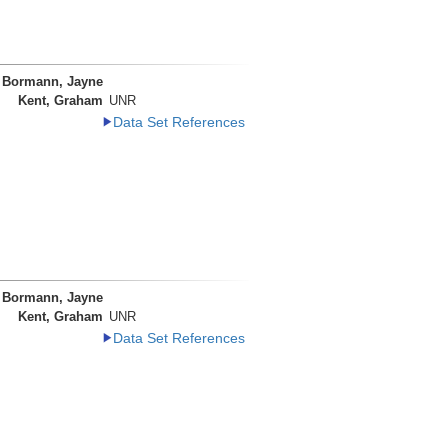
Bormann, Jayne
Kent, Graham
UNR
Data Set References
Bormann, Jayne
Kent, Graham
UNR
Data Set References