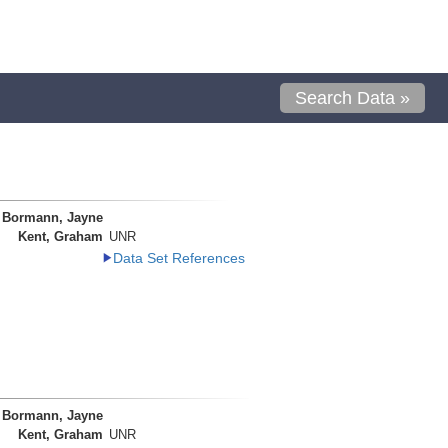
Search Data »
Bormann, Jayne
Kent, Graham
UNR
Data Set References
Bormann, Jayne
Kent, Graham
UNR