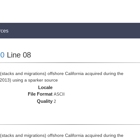
rces
0
Line 08
stacks and migrations) offshore California acquired during the
2013) using a sparker source
Locale
File Format
ASCII
Quality
2
stacks and migrations) offshore California acquired during the