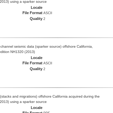
2013) using a sparker source
Locale
File Format
ASCII
Quality
2
i-channel seismic data (sparker source) offshore California,
edition NH1320 (2013)
Locale
File Format
ASCII
Quality
2
stacks and migrations) offshore California acquired during the
2013) using a sparker source
Locale
File Format