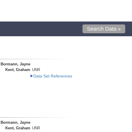
Search Data »
Bormann, Jayne
Kent, Graham
UNR
Data Set References
Bormann, Jayne
Kent, Graham
UNR