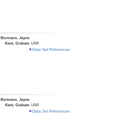
Bormann, Jayne
Kent, Graham
UNR
Data Set References
Bormann, Jayne
Kent, Graham
UNR
Data Set References