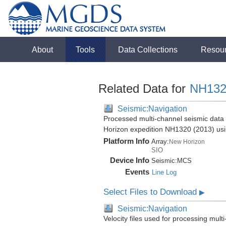
About
Tools
Data Collections
Resou
Related Data for
NH132
Seismic:Navigation
Processed multi-channel seismic data 
Horizon expedition NH1320 (2013) us
Platform Info
Array:
New Horizon
SIO
Device Info
Seismic:
MCS
Events
Line Log
Select Files to Download
▶
Seismic:Navigation
Velocity files used for processing mul