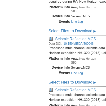
acquired during R/V New Horizon exp
Platform Info
Array:
New Horizon
SIO
Device Info
Seismic:
MCS
Events
Line Log
Select Files to Download
▶
Seismic:Reflection:MCS
Data DOI:
10.1594/IEDA/500046
Processed multi-channel seismic data 
Horizon expedition NH1320 (2013) us
Platform Info
Array:
New Horizon
SIO
Device Info
Seismic:
MCS
Events
Line Log
Select Files to Download
▶
Seismic:Reflection:MCS
Processed multi-channel seismic data 
Horizon expedition NH1320 (2013) us
Platform Info
Array:
New Horizon