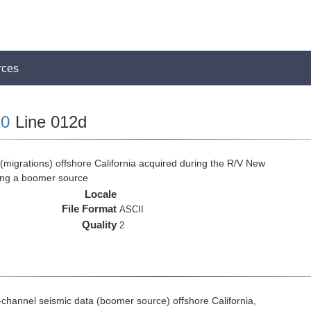
rces
0
Line 012d
(migrations) offshore California acquired during the R/V New
ing a boomer source
Locale
File Format
ASCII
Quality
2
ti-channel seismic data (boomer source) offshore California,