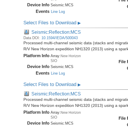
Device Info
Seismic:
MCS
Events
Line Log
Select Files to Download
▶
Seismic:Reflection:MCS
Data DOI:
10.1594/IEDA/500043
Processed multi-channel seismic data (stacks and migratio
R/V New Horizon expedition NH1320 (2013) using a spar
Platform Info
Array:
New Horizon
SIO
File
Device Info
Seismic:
MCS
Events
Line Log
Select Files to Download
▶
Seismic:Reflection:MCS
Processed multi-channel seismic data (stacks and migratio
R/V New Horizon expedition NH1320 (2013) using a spar
Platform Info
Array:
New Horizon
SIO
File
Device Info
Seismic:
MCS