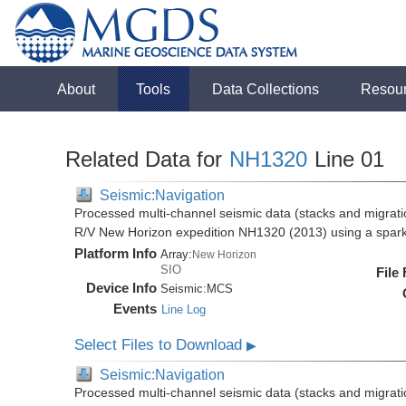
About
Tools
Data Collections
Resou
Related Data for
NH1320
Line 01
Seismic:Navigation
Processed multi-channel seismic data (stacks and migratio
R/V New Horizon expedition NH1320 (2013) using a spar
Platform Info
Array:
New Horizon
SIO
File
Device Info
Seismic:
MCS
Events
Line Log
Select Files to Download
▶
Seismic:Navigation
Processed multi-channel seismic data (stacks and migratio