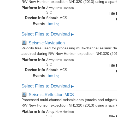
R/V New Horizon expedition NH1320 (2013) using a spar
Platform Info
Array:
New Horizon
SIO
File
Device Info
Seismic:
MCS
Events
Line Log
Select Files to Download
▶
Seismic:Navigation
Velocity files used for processing multi-channel seismic da
acquired during R/V New Horizon expedition NH1320 (20
Platform Info
Array:
New Horizon
SIO
File
Device Info
Seismic:
MCS
Events
Line Log
Select Files to Download
▶
Seismic:Reflection:MCS
Processed multi-channel seismic data (stacks and migratio
R/V New Horizon expedition NH1320 (2013) using a spar
Platform Info
Array:
New Horizon
SIO
File