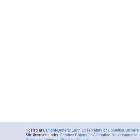
Hosted at
Lamont-Doherty Earth Observatory
of
Columbia Universi
Site licensed under
Creative Commons Attribution-Noncommercial-S
Acknowledgments
|
Privacy
|
Contact