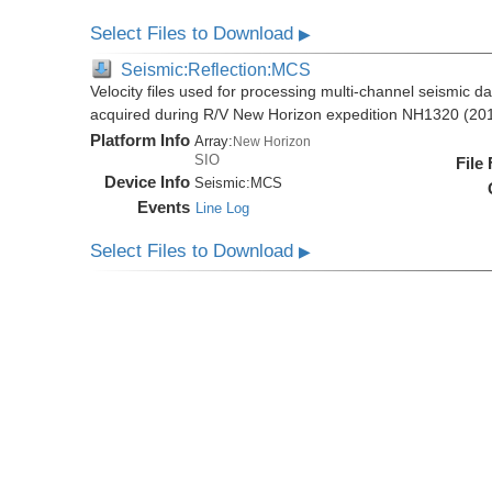
Select Files to Download
▶
Seismic:Reflection:MCS
Velocity files used for processing multi-channel seismic da
acquired during R/V New Horizon expedition NH1320 (20
Platform Info
Array:
New Horizon
SIO
File
Device Info
Seismic:
MCS
Events
Line Log
Select Files to Download
▶