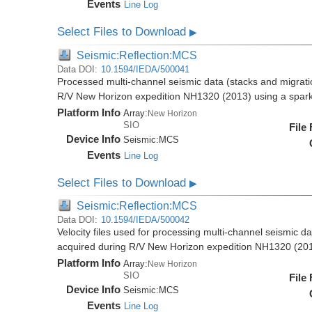
Events
Line Log
Select Files to Download
▶
Seismic:Reflection:MCS
Data DOI:
10.1594/IEDA/500041
Processed multi-channel seismic data (stacks and migratio
R/V New Horizon expedition NH1320 (2013) using a spar
Platform Info
Array:
New Horizon
SIO
File
Device Info
Seismic:
MCS
Events
Line Log
Select Files to Download
▶
Seismic:Reflection:MCS
Data DOI:
10.1594/IEDA/500042
Velocity files used for processing multi-channel seismic da
acquired during R/V New Horizon expedition NH1320 (20
Platform Info
Array:
New Horizon
SIO
File
Device Info
Seismic:
MCS
Events
Line Log