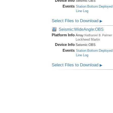
Device Info
Seismic:
OBS
Events
Station:Bottom:Deployed
Line Log
Select Files to Download
▶
Seismic:WideAngle:OBS
Platform Info
Array:
Nathaniel B. Palmer
Lockheed Martin
Device Info
Seismic:
OBS
Events
Station:Bottom:Deployed
Line Log
Select Files to Download
▶