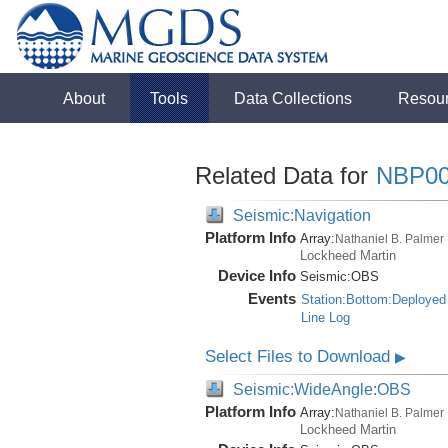
About
Tools
Data Collections
Resou
Related Data for
NBP00
Seismic:Navigation
Platform Info
Array:
Nathaniel B. Palmer
Lockheed Martin
Device Info
Seismic:
OBS
Events
Station:Bottom:Deployed
Line Log
Select Files to Download
▶
Seismic:WideAngle:OBS
Platform Info
Array:
Nathaniel B. Palmer
Lockheed Martin