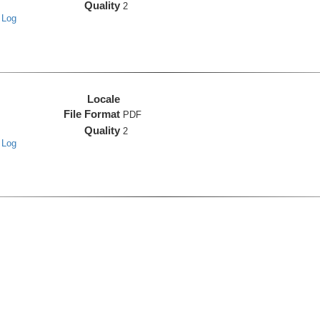
Quality
2
 Log
Locale
File Format
PDF
Quality
2
 Log