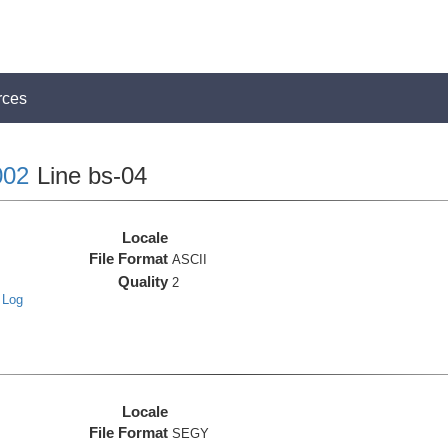
rces
02
Line bs-04
Locale
File Format
ASCII
Quality
2
 Log
Locale
File Format
SEGY