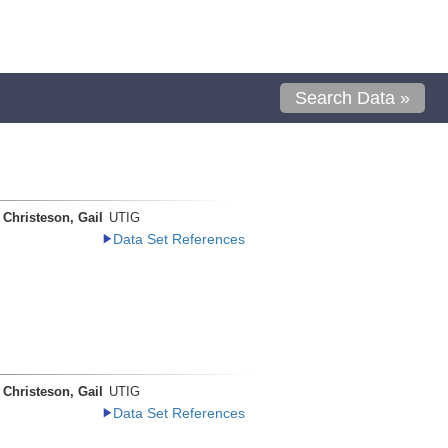
Search Data »
Christeson, Gail
UTIG
Data Set References
Christeson, Gail
UTIG
Data Set References