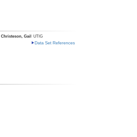
Christeson, Gail
UTIG
Data Set References