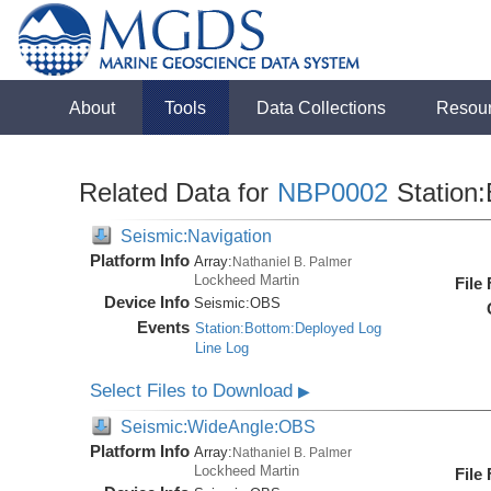
About
Tools
Data Collections
Resou
Related Data for
NBP0002
Station:
Seismic:Navigation
Platform Info
Array:
Nathaniel B. Palmer
Lockheed Martin
File
Device Info
Seismic:
OBS
Events
Station:Bottom:Deployed Log
Line Log
Select Files to Download
▶
Seismic:WideAngle:OBS
Platform Info
Array:
Nathaniel B. Palmer
Lockheed Martin
File