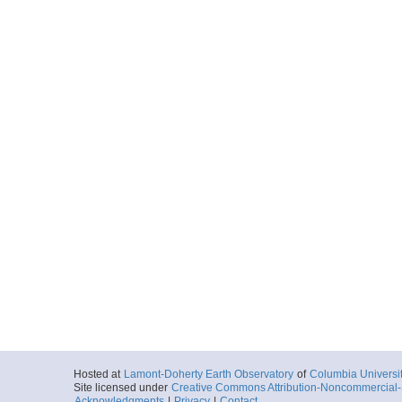
Hosted at
Lamont-Doherty Earth Observatory
of
Columbia Universi
Site licensed under
Creative Commons Attribution-Noncommercial-S
Acknowledgments
|
Privacy
|
Contact