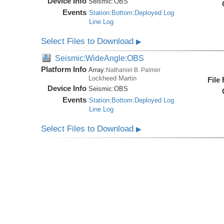
Device Info
Seismic:
OBS
Events
Station:Bottom:Deployed Log
Line Log
Select Files to Download
▶
Seismic:WideAngle:OBS
Platform Info
Array:
Nathaniel B. Palmer
Lockheed Martin
File
Device Info
Seismic:
OBS
Events
Station:Bottom:Deployed Log
Line Log
Select Files to Download
▶