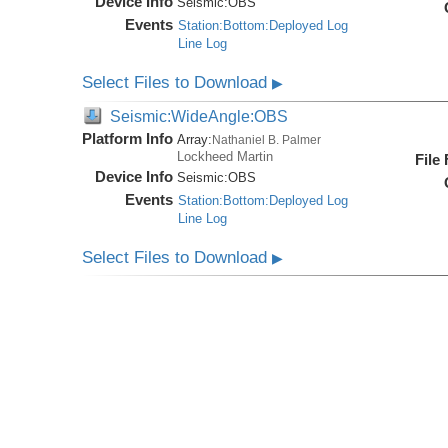
Device Info
Seismic:
OBS
Events
Station:Bottom:Deployed Log
Line Log
Select Files to Download
▶
Seismic:WideAngle:OBS
Platform Info
Array:
Nathaniel B. Palmer
Lockheed Martin
File
Device Info
Seismic:
OBS
Events
Station:Bottom:Deployed Log
Line Log
Select Files to Download
▶