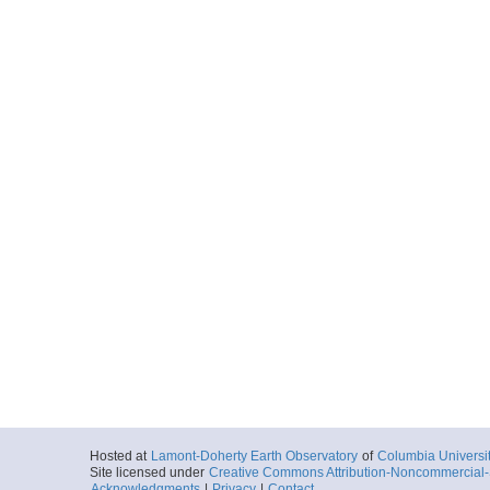
Hosted at
Lamont-Doherty Earth Observatory
of
Columbia Universi
Site licensed under
Creative Commons Attribution-Noncommercial-S
Acknowledgments
|
Privacy
|
Contact