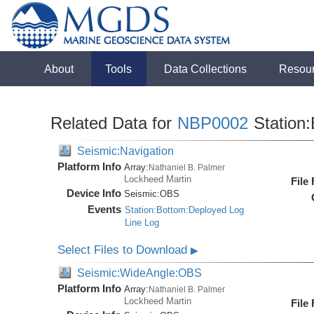
About
Tools
Data Collections
Resou
Related Data for
NBP0002
Station:
Seismic:Navigation
Platform Info
Array:
Nathaniel B. Palmer
Lockheed Martin
File
Device Info
Seismic:
OBS
Events
Station:Bottom:Deployed Log
Line Log
Select Files to Download
▶
Seismic:WideAngle:OBS
Platform Info
Array:
Nathaniel B. Palmer
Lockheed Martin
File