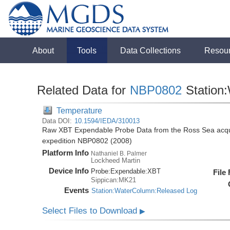
About
Tools
Data Collections
Resou
Related Data for
NBP0802
Station
Temperature
Data DOI:
10.1594/IEDA/310013
Raw XBT Expendable Probe Data from the Ross Sea acqui
expedition NBP0802 (2008)
Platform Info
Nathaniel B. Palmer
Lockheed Martin
Device Info
Probe:
Expendable:
XBT
File
Sippican:MK21
Events
Station:WaterColumn:Released Log
Select Files to Download
▶