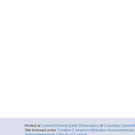
Hosted at
Lamont-Doherty Earth Observatory
of
Columbia Universi
Site licensed under
Creative Commons Attribution-Noncommercial-S
Acknowledgments
|
Privacy
|
Contact