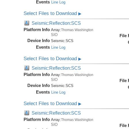
Events
Line Log
Select Files to Download
▶
Seismic:Reflection:SCS
Platform Info
Array:
Thomas Washington
SIO
File
Device Info
Seismic:
SCS
Events
Line Log
Select Files to Download
▶
Seismic:Reflection:SCS
Platform Info
Array:
Thomas Washington
SIO
File
Device Info
Seismic:
SCS
Events
Line Log
Select Files to Download
▶
Seismic:Reflection:SCS
Platform Info
Array:
Thomas Washington
SIO
File