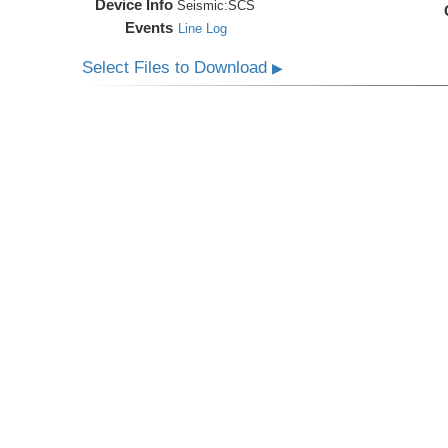
Device Info
Seismic:
SCS
Events
Line Log
Select Files to Download
▶