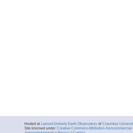
Hosted at
Lamont-Doherty Earth Observatory
of
Columbia Universi
Site licensed under
Creative Commons Attribution-Noncommercial-S
Acknowledgments
|
Privacy
|
Contact