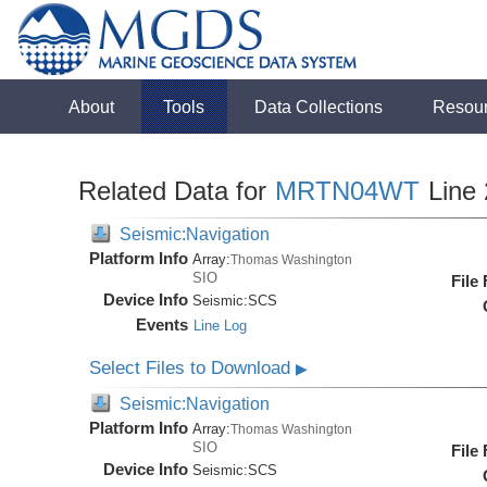
About
Tools
Data Collections
Resou
Related Data for
MRTN04WT
Line 
Seismic:Navigation
Platform Info
Array:
Thomas Washington
SIO
File
Device Info
Seismic:
SCS
Events
Line Log
Select Files to Download
▶
Seismic:Navigation
Platform Info
Array:
Thomas Washington
SIO
File
Device Info
Seismic:
SCS