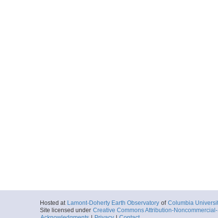
Hosted at
Lamont-Doherty Earth Observatory
of
Columbia Universi
Site licensed under
Creative Commons Attribution-Noncommercial-S
Acknowledgments
|
Privacy
|
Contact