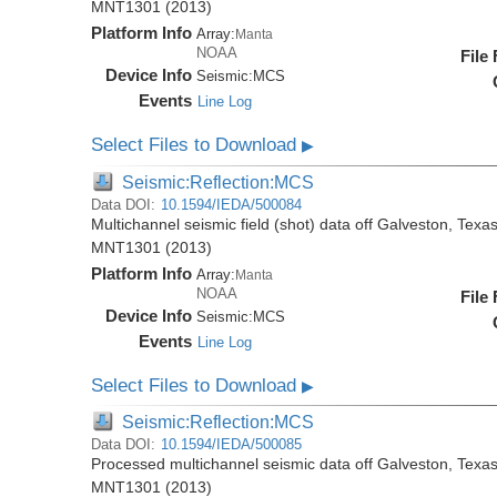
MNT1301 (2013)
Platform Info
Array:
Manta
NOAA
File
Device Info
Seismic:
MCS
Events
Line Log
Select Files to Download
▶
Seismic:Reflection:MCS
Data DOI:
10.1594/IEDA/500084
Multichannel seismic field (shot) data off Galveston, Tex
MNT1301 (2013)
Platform Info
Array:
Manta
NOAA
File
Device Info
Seismic:
MCS
Events
Line Log
Select Files to Download
▶
Seismic:Reflection:MCS
Data DOI:
10.1594/IEDA/500085
Processed multichannel seismic data off Galveston, Texa
MNT1301 (2013)