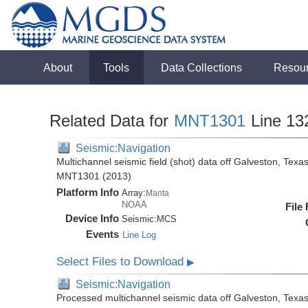
About
Tools
Data Collections
Resou
Related Data for
MNT1301
Line 13
Seismic:Navigation
Multichannel seismic field (shot) data off Galveston, Tex
MNT1301 (2013)
Platform Info
Array:
Manta
NOAA
File
Device Info
Seismic:
MCS
Events
Line Log
Select Files to Download
▶
Seismic:Navigation
Processed multichannel seismic data off Galveston, Texa