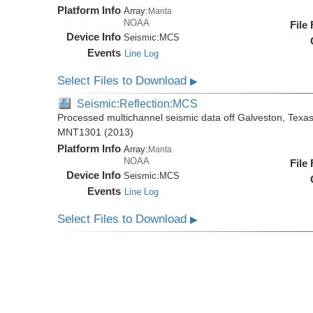
Platform Info
Array:
Manta
NOAA
File
Device Info
Seismic:
MCS
Events
Line Log
Select Files to Download
▶
Seismic:Reflection:MCS
Processed multichannel seismic data off Galveston, Texa
MNT1301 (2013)
Platform Info
Array:
Manta
NOAA
File
Device Info
Seismic:
MCS
Events
Line Log
Select Files to Download
▶