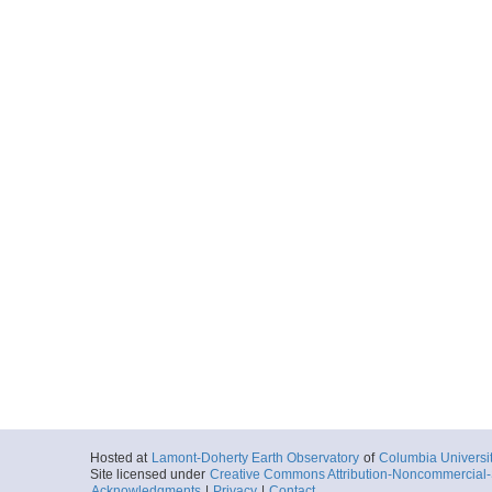
Hosted at
Lamont-Doherty Earth Observatory
of
Columbia Universi
Site licensed under
Creative Commons Attribution-Noncommercial-S
Acknowledgments
|
Privacy
|
Contact