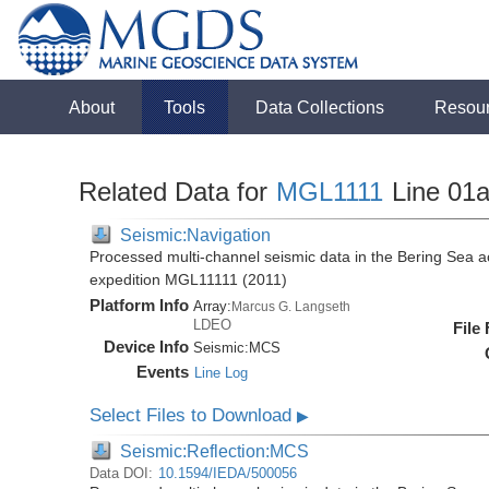
About
Tools
Data Collections
Resou
Related Data for
MGL1111
Line 01
Seismic:Navigation
Processed multi-channel seismic data in the Bering Sea 
expedition MGL11111 (2011)
Platform Info
Array:
Marcus G. Langseth
LDEO
File
Device Info
Seismic:
MCS
Events
Line Log
Select Files to Download
▶
Seismic:Reflection:MCS
Data DOI:
10.1594/IEDA/500056