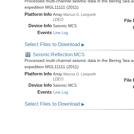
Processed multi-channel seismic data in the Bering Sea 
expedition MGL11111 (2011)
Platform Info
Array:
Marcus G. Langseth
LDEO
File
Device Info
Seismic:
MCS
Events
Line Log
Select Files to Download
▶
Seismic:Reflection:MCS
Processed multi-channel seismic data in the Bering Sea 
expedition MGL11111 (2011)
Platform Info
Array:
Marcus G. Langseth
LDEO
File
Device Info
Seismic:
MCS
Events
Line Log
Select Files to Download
▶