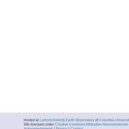
Hosted at
Lamont-Doherty Earth Observatory
of
Columbia Universi
Site licensed under
Creative Commons Attribution-Noncommercial-S
Acknowledgments
|
Privacy
|
Contact