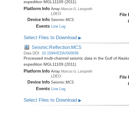
expedition MGL11109 (2011)
Platform Info
Array:
Marcus G. Langseth
LDEO
File
Device Info
Seismic:
MCS
Events
Line Log
Select Files to Download
▶
Seismic:Reflection:MCS
Data DOI:
10.1594/IEDA/500039
Processed multi-channel seismic data in the Gulf of Alas
expedition MGL11109 (2011)
Platform Info
Array:
Marcus G. Langseth
LDEO
File
Device Info
Seismic:
MCS
Events
Line Log
Select Files to Download
▶