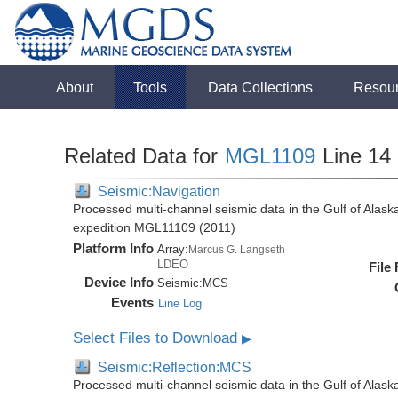
About
Tools
Data Collections
Resou
Related Data for
MGL1109
Line 14
Seismic:Navigation
Processed multi-channel seismic data in the Gulf of Alas
expedition MGL11109 (2011)
Platform Info
Array:
Marcus G. Langseth
LDEO
File
Device Info
Seismic:
MCS
Events
Line Log
Select Files to Download
▶
Seismic:Reflection:MCS
Processed multi-channel seismic data in the Gulf of Alas