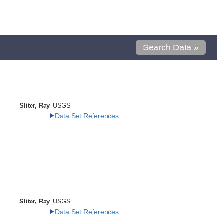
Search Data »
Sliter, Ray
USGS
Data Set References
Sliter, Ray
USGS
Data Set References