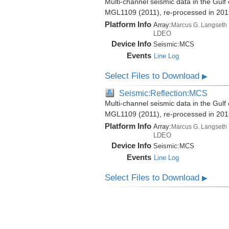
Multi-channel seismic data in the Gul
MGL1109 (2011), re-processed in 201
Platform Info
Array:
Marcus G. Langseth
LDEO
Device Info
Seismic:
MCS
Events
Line Log
Select Files to Download
▶
Seismic:Reflection:MCS
Multi-channel seismic data in the Gul
MGL1109 (2011), re-processed in 201
Platform Info
Array:
Marcus G. Langseth
LDEO
Device Info
Seismic:
MCS
Events
Line Log
Select Files to Download
▶