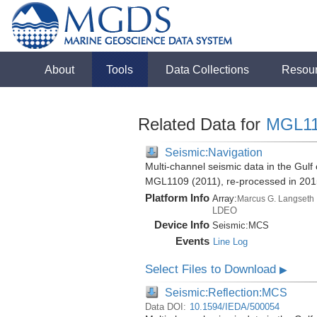
About
Tools
Data Collections
Resou
Related Data for
MGL1
Seismic:Navigation
Multi-channel seismic data in the Gul
MGL1109 (2011), re-processed in 201
Platform Info
Array:
Marcus G. Langseth
LDEO
Device Info
Seismic:
MCS
Events
Line Log
Select Files to Download
▶
Seismic:Reflection:MCS
Data DOI:
10.1594/IEDA/500054