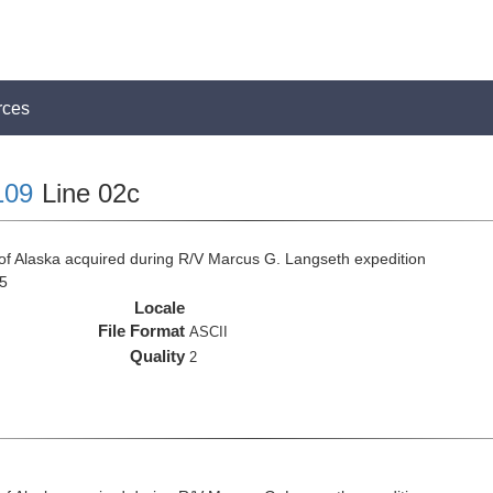
rces
109
Line 02c
f of Alaska acquired during R/V Marcus G. Langseth expedition
5
Locale
File Format
ASCII
Quality
2