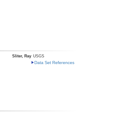
Sliter, Ray
USGS
Data Set References