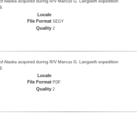
f of Alaska acquired during R/V Marcus G. Langseth expedition
5
Locale
File Format
SEGY
Quality
2
f of Alaska acquired during R/V Marcus G. Langseth expedition
5
Locale
File Format
PDF
Quality
2