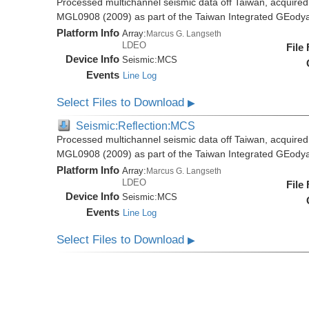
Processed multichannel seismic data off Taiwan, acquire
MGL0908 (2009) as part of the Taiwan Integrated GEody
Platform Info
Array:
Marcus G. Langseth
LDEO
File
Device Info
Seismic:
MCS
Events
Line Log
Select Files to Download
▶
Seismic:Reflection:MCS
Processed multichannel seismic data off Taiwan, acquire
MGL0908 (2009) as part of the Taiwan Integrated GEody
Platform Info
Array:
Marcus G. Langseth
LDEO
File
Device Info
Seismic:
MCS
Events
Line Log
Select Files to Download
▶