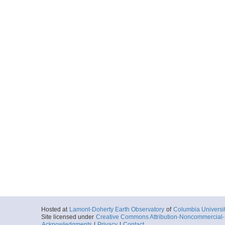
Hosted at
Lamont-Doherty Earth Observatory
of
Columbia Universi
Site licensed under
Creative Commons Attribution-Noncommercial-S
Acknowledgments
|
Privacy
|
Contact