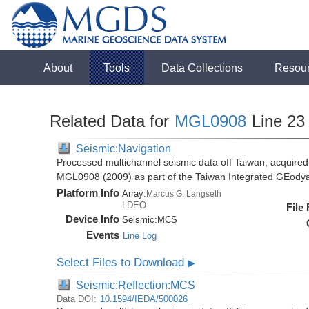
About
Tools
Data Collections
Resou
Related Data for
MGL0908
Line 23
Seismic:Navigation
Processed multichannel seismic data off Taiwan, acquire
MGL0908 (2009) as part of the Taiwan Integrated GEody
Platform Info
Array:
Marcus G. Langseth
LDEO
File
Device Info
Seismic:
MCS
Events
Line Log
Select Files to Download
▶
Seismic:Reflection:MCS
Data DOI:
10.1594/IEDA/500026