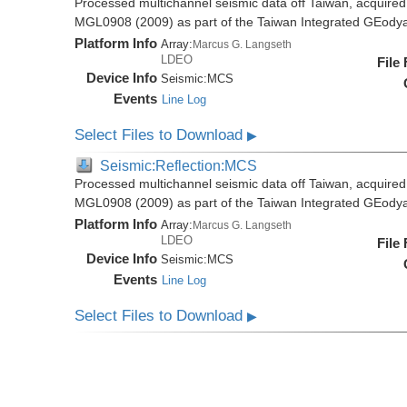
Processed multichannel seismic data off Taiwan, acquire
MGL0908 (2009) as part of the Taiwan Integrated GEody
Platform Info
Array:
Marcus G. Langseth
LDEO
File
Device Info
Seismic:
MCS
Events
Line Log
Select Files to Download
▶
Seismic:Reflection:MCS
Processed multichannel seismic data off Taiwan, acquire
MGL0908 (2009) as part of the Taiwan Integrated GEody
Platform Info
Array:
Marcus G. Langseth
LDEO
File
Device Info
Seismic:
MCS
Events
Line Log
Select Files to Download
▶