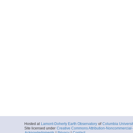
Hosted at
Lamont-Doherty Earth Observatory
of
Columbia Universi
Site licensed under
Creative Commons Attribution-Noncommercial-S
Acknowledgments
|
Privacy
|
Contact