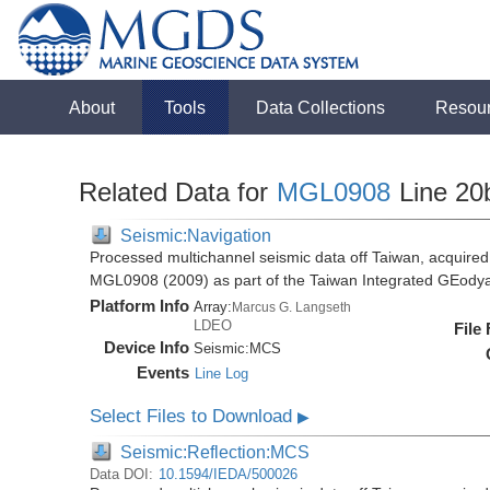
About
Tools
Data Collections
Resou
Related Data for
MGL0908
Line 20
Seismic:Navigation
Processed multichannel seismic data off Taiwan, acquire
MGL0908 (2009) as part of the Taiwan Integrated GEody
Platform Info
Array:
Marcus G. Langseth
LDEO
File
Device Info
Seismic:
MCS
Events
Line Log
Select Files to Download
▶
Seismic:Reflection:MCS
Data DOI:
10.1594/IEDA/500026