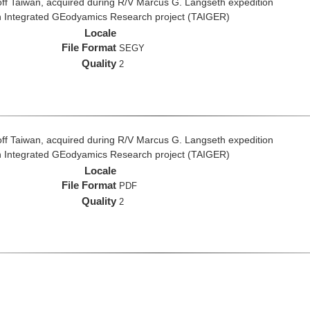
ff Taiwan, acquired during R/V Marcus G. Langseth expedition
n Integrated GEodyamics Research project (TAIGER)
Locale
File Format
SEGY
Quality
2
ff Taiwan, acquired during R/V Marcus G. Langseth expedition
n Integrated GEodyamics Research project (TAIGER)
Locale
File Format
PDF
Quality
2