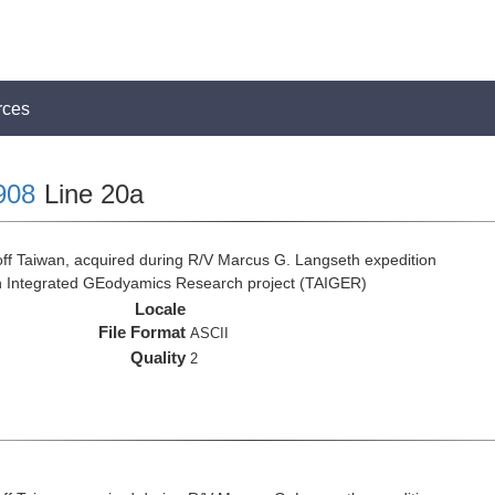
rces
908
Line 20a
ff Taiwan, acquired during R/V Marcus G. Langseth expedition
n Integrated GEodyamics Research project (TAIGER)
Locale
File Format
ASCII
Quality
2