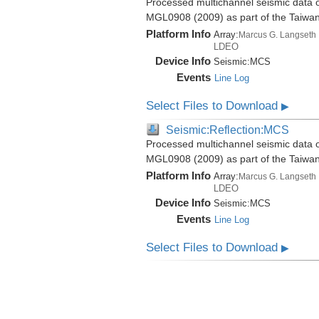
Processed multichannel seismic data o
MGL0908 (2009) as part of the Taiwa
Platform Info
Array:
Marcus G. Langseth
LDEO
Device Info
Seismic:
MCS
Events
Line Log
Select Files to Download
▶
Seismic:Reflection:MCS
Processed multichannel seismic data o
MGL0908 (2009) as part of the Taiwa
Platform Info
Array:
Marcus G. Langseth
LDEO
Device Info
Seismic:
MCS
Events
Line Log
Select Files to Download
▶