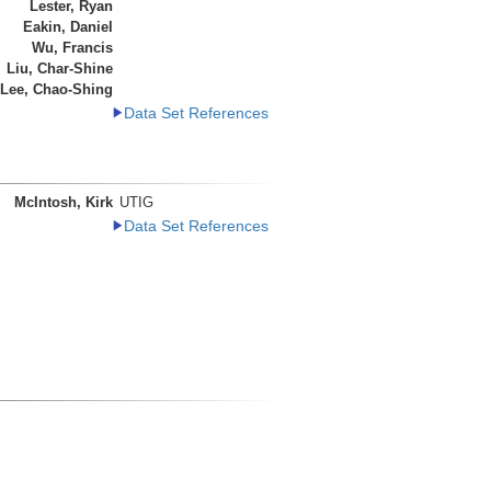
Lester, Ryan
Eakin, Daniel
Wu, Francis
Liu, Char-Shine
Lee, Chao-Shing
Data Set References
McIntosh, Kirk
UTIG
Data Set References