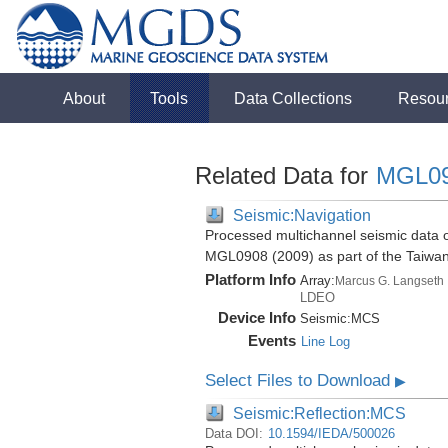
About
Tools
Data Collections
Resou
Related Data for
MGL0
Seismic:Navigation
Processed multichannel seismic data o
MGL0908 (2009) as part of the Taiwa
Platform Info
Array:
Marcus G. Langseth
LDEO
Device Info
Seismic:
MCS
Events
Line Log
Select Files to Download
▶
Seismic:Reflection:MCS
Data DOI:
10.1594/IEDA/500026