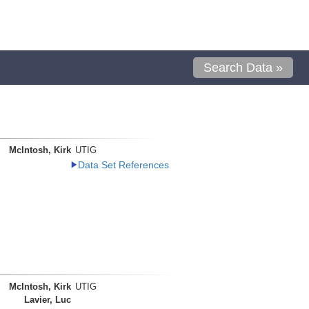
Search Data »
McIntosh, Kirk
UTIG
Data Set References
McIntosh, Kirk
UTIG
Lavier, Luc