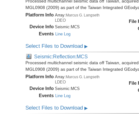
Processed multichannel seismic data off Taiwan, acquire
MGL0908 (2009) as part of the Taiwan Integrated GEody
Platform Info
Array:
Marcus G. Langseth
LDEO
File
Device Info
Seismic:
MCS
Events
Line Log
Select Files to Download
▶
Seismic:Reflection:MCS
Processed multichannel seismic data off Taiwan, acquire
MGL0908 (2009) as part of the Taiwan Integrated GEody
Platform Info
Array:
Marcus G. Langseth
LDEO
File
Device Info
Seismic:
MCS
Events
Line Log
Select Files to Download
▶