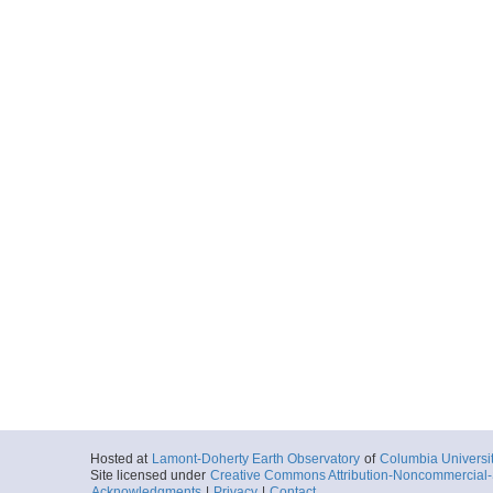
Hosted at
Lamont-Doherty Earth Observatory
of
Columbia Universi
Site licensed under
Creative Commons Attribution-Noncommercial-S
Acknowledgments
|
Privacy
|
Contact