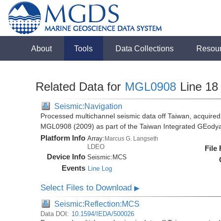
About
Tools
Data Collections
Resou
Related Data for
MGL0908
Line 18
Seismic:Navigation
Processed multichannel seismic data off Taiwan, acquire
MGL0908 (2009) as part of the Taiwan Integrated GEody
Platform Info
Array:
Marcus G. Langseth
LDEO
File
Device Info
Seismic:
MCS
Events
Line Log
Select Files to Download
▶
Seismic:Reflection:MCS
Data DOI:
10.1594/IEDA/500026