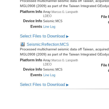
Processed multichannel seismic data off Taiwan, acquire
MGL0908 (2009) as part of the Taiwan Integrated GEody
Platform Info
Array:
Marcus G. Langseth
LDEO
File
Device Info
Seismic:
MCS
Events
Line Log
Select Files to Download
▶
Seismic:Reflection:MCS
Processed multichannel seismic data off Taiwan, acquire
MGL0908 (2009) as part of the Taiwan Integrated GEody
Platform Info
Array:
Marcus G. Langseth
LDEO
File
Device Info
Seismic:
MCS
Events
Line Log
Select Files to Download
▶