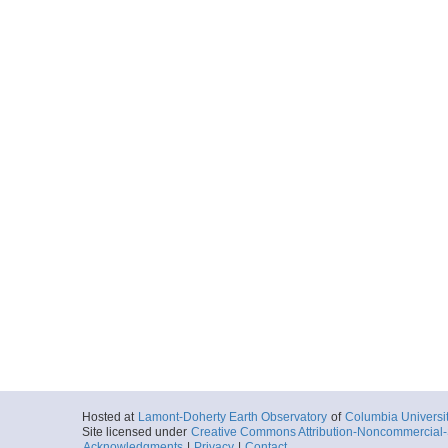
Hosted at
Lamont-Doherty Earth Observatory
of
Columbia Universi
Site licensed under
Creative Commons Attribution-Noncommercial-S
Acknowledgments
|
Privacy
|
Contact