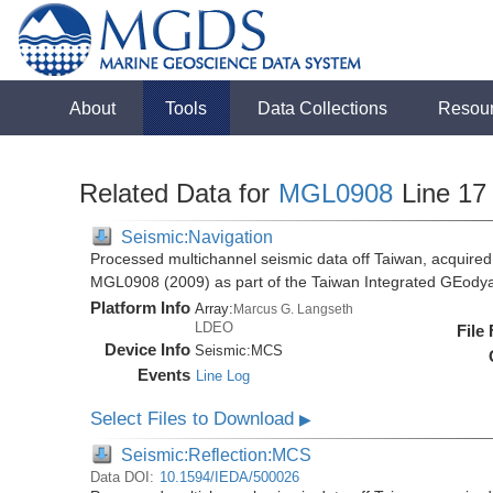
About
Tools
Data Collections
Resou
Related Data for
MGL0908
Line 17
Seismic:Navigation
Processed multichannel seismic data off Taiwan, acquire
MGL0908 (2009) as part of the Taiwan Integrated GEody
Platform Info
Array:
Marcus G. Langseth
LDEO
File
Device Info
Seismic:
MCS
Events
Line Log
Select Files to Download
▶
Seismic:Reflection:MCS
Data DOI:
10.1594/IEDA/500026