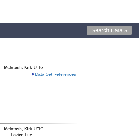
Search Data »
McIntosh, Kirk
UTIG
Data Set References
McIntosh, Kirk
UTIG
Lavier, Luc