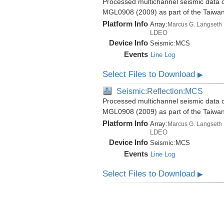
Processed multichannel seismic data o
MGL0908 (2009) as part of the Taiwa
Platform Info
Array:
Marcus G. Langseth
LDEO
Device Info
Seismic:
MCS
Events
Line Log
Select Files to Download
▶
Seismic:Reflection:MCS
Processed multichannel seismic data o
MGL0908 (2009) as part of the Taiwa
Platform Info
Array:
Marcus G. Langseth
LDEO
Device Info
Seismic:
MCS
Events
Line Log
Select Files to Download
▶