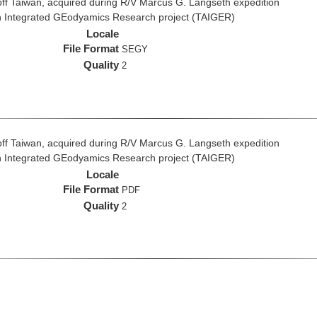
ff Taiwan, acquired during R/V Marcus G. Langseth expedition
n Integrated GEodyamics Research project (TAIGER)
Locale
File Format
SEGY
Quality
2
ff Taiwan, acquired during R/V Marcus G. Langseth expedition
n Integrated GEodyamics Research project (TAIGER)
Locale
File Format
PDF
Quality
2