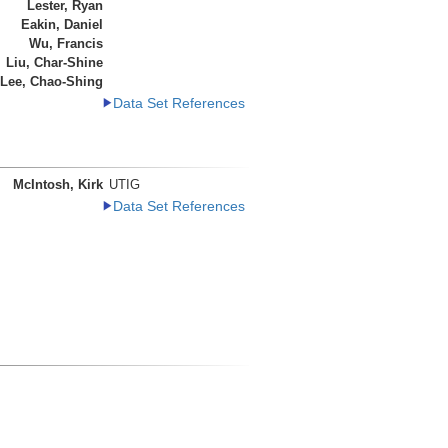
Lester, Ryan
Eakin, Daniel
Wu, Francis
Liu, Char-Shine
Lee, Chao-Shing
Data Set References
McIntosh, Kirk
UTIG
Data Set References