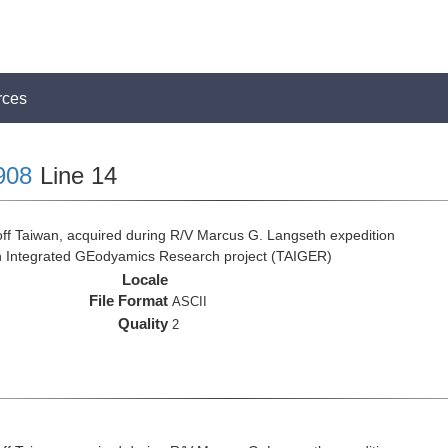
rces
908
Line 14
ff Taiwan, acquired during R/V Marcus G. Langseth expedition
n Integrated GEodyamics Research project (TAIGER)
Locale
File Format
ASCII
Quality
2