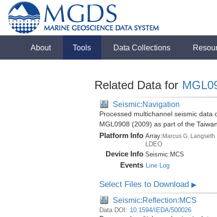
About
Tools
Data Collections
Resou
Related Data for
MGL0
Seismic:Navigation
Processed multichannel seismic data o
MGL0908 (2009) as part of the Taiwa
Platform Info
Array:
Marcus G. Langseth
LDEO
Device Info
Seismic:
MCS
Events
Line Log
Select Files to Download
▶
Seismic:Reflection:MCS
Data DOI:
10.1594/IEDA/500026