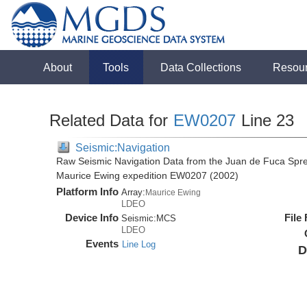
About
Tools
Data Collections
Resou
Related Data for
EW0207
Line 23
Seismic:Navigation
Raw Seismic Navigation Data from the Juan de Fuca Spre
Maurice Ewing expedition EW0207 (2002)
Platform Info
Array:
Maurice Ewing
LDEO
Device Info
File
Seismic:
MCS
LDEO
Events
Line Log
D