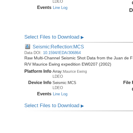
LDEO
Events
Line Log
D
Select Files to Download
▶
Seismic:Reflection:MCS
Data DOI:
10.1594/IEDA/306864
Raw Multi-Channel Seismic Shot Data from the Juan de F
R/V Maurice Ewing expedition EW0207 (2002)
Platform Info
Array:
Maurice Ewing
LDEO
Device Info
File
Seismic:
MCS
LDEO
Events
Line Log
Select Files to Download
▶