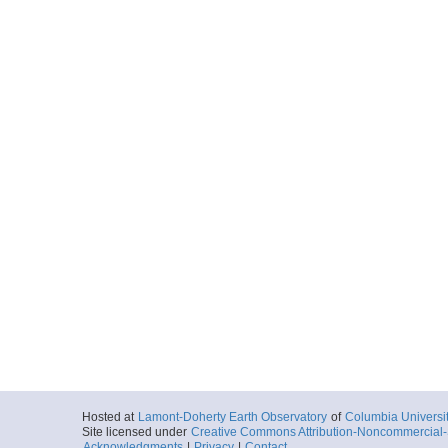
Hosted at
Lamont-Doherty Earth Observatory
of
Columbia Universi
Site licensed under
Creative Commons Attribution-Noncommercial-S
Acknowledgments
|
Privacy
|
Contact