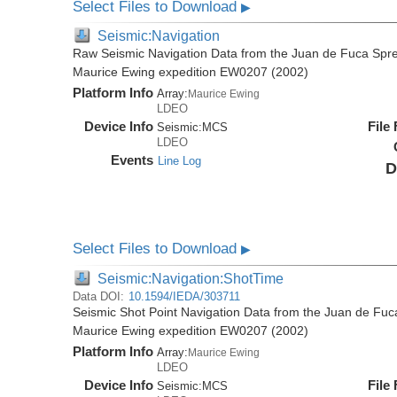
Select Files to Download
▶
Seismic:Navigation
Raw Seismic Navigation Data from the Juan de Fuca Spre
Maurice Ewing expedition EW0207 (2002)
Platform Info
Array:
Maurice Ewing
LDEO
Device Info
File
Seismic:
MCS
LDEO
Events
Line Log
D
Select Files to Download
▶
Seismic:Navigation:ShotTime
Data DOI:
10.1594/IEDA/303711
Seismic Shot Point Navigation Data from the Juan de Fuc
Maurice Ewing expedition EW0207 (2002)
Platform Info
Array:
Maurice Ewing
LDEO
Device Info
File
Seismic:
MCS