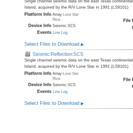
Single channel seismic data on the east Texas continenta
Island, acquired by the R/V Lone Star in 1991 (LS9101)
Platform Info
Array:
Lone Star
Rice
File
Device Info
Seismic:
SCS
Events
Line Log
Select Files to Download
▶
Seismic:Reflection:SCS
Single channel seismic data on the east Texas continenta
Island, acquired by the R/V Lone Star in 1991 (LS9101)
Platform Info
Array:
Lone Star
Rice
File
Device Info
Seismic:
SCS
Events
Line Log
Select Files to Download
▶