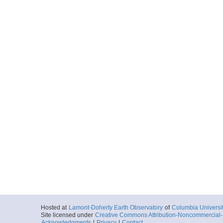
Hosted at
Lamont-Doherty Earth Observatory
of
Columbia Universi
Site licensed under
Creative Commons Attribution-Noncommercial-S
Acknowledgments
|
Privacy
|
Contact