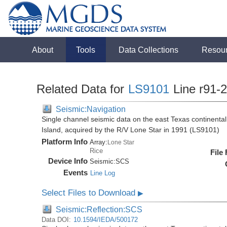
About
Tools
Data Collections
Resou
Related Data for
LS9101
Line r91-
Seismic:Navigation
Single channel seismic data on the east Texas continenta
Island, acquired by the R/V Lone Star in 1991 (LS9101)
Platform Info
Array:
Lone Star
Rice
File
Device Info
Seismic:
SCS
Events
Line Log
Select Files to Download
▶
Seismic:Reflection:SCS
Data DOI:
10.1594/IEDA/500172