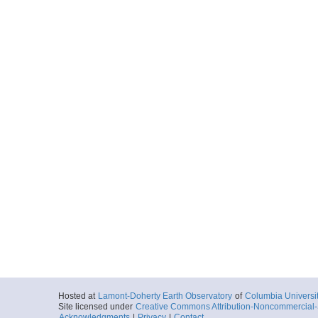
Hosted at
Lamont-Doherty Earth Observatory
of
Columbia Universi
Site licensed under
Creative Commons Attribution-Noncommercial-S
Acknowledgments
|
Privacy
|
Contact