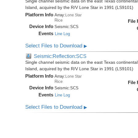
Single channel seismic data on the east Texas continenta
Island, acquired by the R/V Lone Star in 1991 (LS9101)
Platform Info
Array:
Lone Star
Rice
File
Device Info
Seismic:
SCS
Events
Line Log
Select Files to Download
▶
Seismic:Reflection:SCS
Single channel seismic data on the east Texas continenta
Island, acquired by the R/V Lone Star in 1991 (LS9101)
Platform Info
Array:
Lone Star
Rice
File
Device Info
Seismic:
SCS
Events
Line Log
Select Files to Download
▶