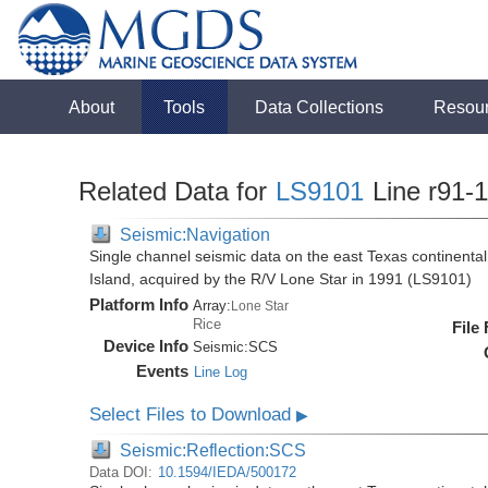
About
Tools
Data Collections
Resou
Related Data for
LS9101
Line r91-
Seismic:Navigation
Single channel seismic data on the east Texas continenta
Island, acquired by the R/V Lone Star in 1991 (LS9101)
Platform Info
Array:
Lone Star
Rice
File
Device Info
Seismic:
SCS
Events
Line Log
Select Files to Download
▶
Seismic:Reflection:SCS
Data DOI:
10.1594/IEDA/500172