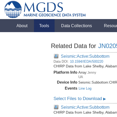
About
Tools
Data Collections
Resou
Related Data for
JN020
Seismic:Active:Subbottom
Data DOI:
10.1594/IEDA/500220
CHIRP Data from Lake Shelby, Alabam
Platform Info
Array:
Jenny
UA
Device Info
Seismic:
Subbottom:
CHI
Events
Line Log
Select Files to Download
▶
Seismic:Active:Subbottom
CHIRP Data from Lake Shelby, Alabam