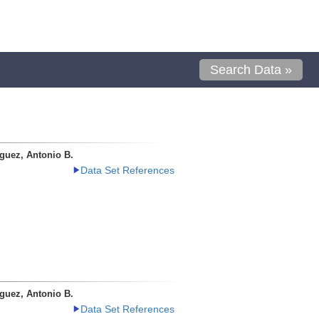
Search Data »
guez, Antonio B.
Data Set References
guez, Antonio B.
Data Set References