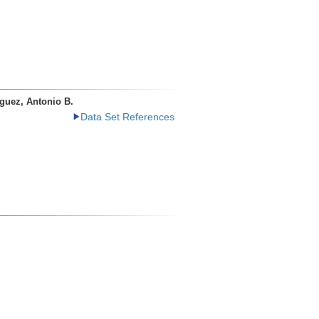
guez, Antonio B.
Data Set References