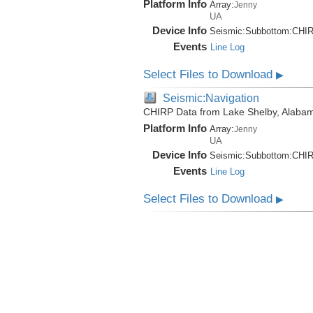
Platform Info
Array:
Jenny
UA
Device Info
Seismic:
Subbottom:
CHI
Events
Line Log
Select Files to Download
▶
Seismic:Navigation
CHIRP Data from Lake Shelby, Alabam
Platform Info
Array:
Jenny
UA
Device Info
Seismic:
Subbottom:
CHI
Events
Line Log
Select Files to Download
▶