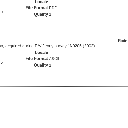
Locale
File Format
PDF
RP
Quality
1
Rodri
a, acquired during R/V Jenny survey JN0205 (2002)
Locale
File Format
ASCII
RP
Quality
1