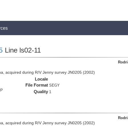
rces
5
Line ls02-11
Rodri
a, acquired during R/V Jenny survey JN0205 (2002)
Locale
File Format
SEGY
RP
Quality
1
Rodri
a, acquired during R/V Jenny survey JN0205 (2002)