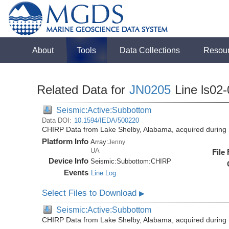
About
Tools
Data Collections
Resou
Related Data for
JN0205
Line ls02-
Seismic:Active:Subbottom
Data DOI:
10.1594/IEDA/500220
CHIRP Data from Lake Shelby, Alabama, acquired during
Platform Info
Array:
Jenny
UA
File
Device Info
Seismic:
Subbottom:
CHIRP
Events
Line Log
Select Files to Download
▶
Seismic:Active:Subbottom
CHIRP Data from Lake Shelby, Alabama, acquired during