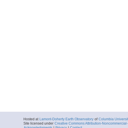
Hosted at
Lamont-Doherty Earth Observatory
of
Columbia Universi
Site licensed under
Creative Commons Attribution-Noncommercial-S
Acknowledgments
|
Privacy
|
Contact