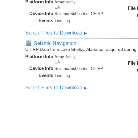
Platform Info
Array:
Jenny
UA
File
Device Info
Seismic:
Subbottom:
CHIRP
Events
Line Log
Select Files to Download
▶
Seismic:Navigation
CHIRP Data from Lake Shelby, Alabama, acquired during
Platform Info
Array:
Jenny
UA
File
Device Info
Seismic:
Subbottom:
CHIRP
Events
Line Log
Select Files to Download
▶