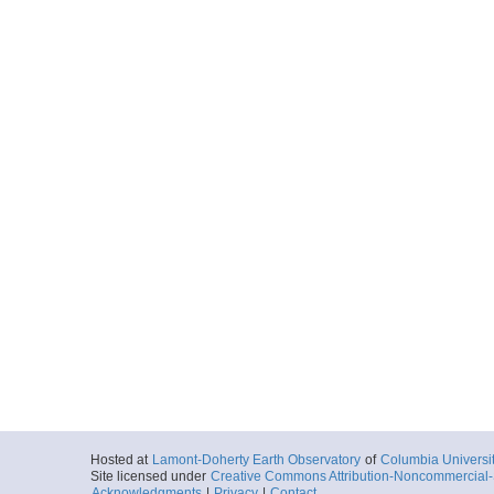
Hosted at
Lamont-Doherty Earth Observatory
of
Columbia Universi
Site licensed under
Creative Commons Attribution-Noncommercial-S
Acknowledgments
|
Privacy
|
Contact