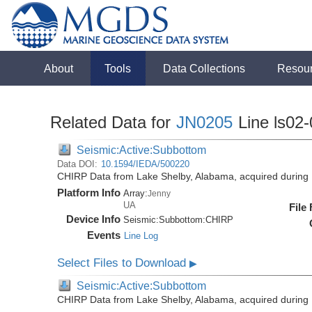
About
Tools
Data Collections
Resou
Related Data for
JN0205
Line ls02-
Seismic:Active:Subbottom
Data DOI:
10.1594/IEDA/500220
CHIRP Data from Lake Shelby, Alabama, acquired during
Platform Info
Array:
Jenny
UA
File
Device Info
Seismic:
Subbottom:
CHIRP
Events
Line Log
Select Files to Download
▶
Seismic:Active:Subbottom
CHIRP Data from Lake Shelby, Alabama, acquired during