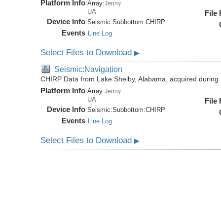
Platform Info
Array:
Jenny
UA
File
Device Info
Seismic:
Subbottom:
CHIRP
Events
Line Log
Select Files to Download
▶
Seismic:Navigation
CHIRP Data from Lake Shelby, Alabama, acquired during
Platform Info
Array:
Jenny
UA
File
Device Info
Seismic:
Subbottom:
CHIRP
Events
Line Log
Select Files to Download
▶