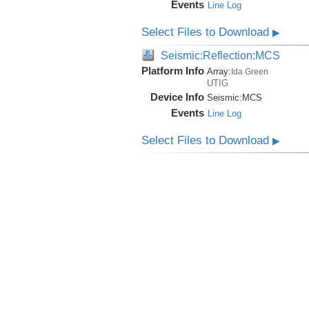
Events
Line Log
Select Files to Download
▶
Seismic:Reflection:MCS
Platform Info
Array:
Ida Green
UTIG
Device Info
Seismic:
MCS
Events
Line Log
Select Files to Download
▶