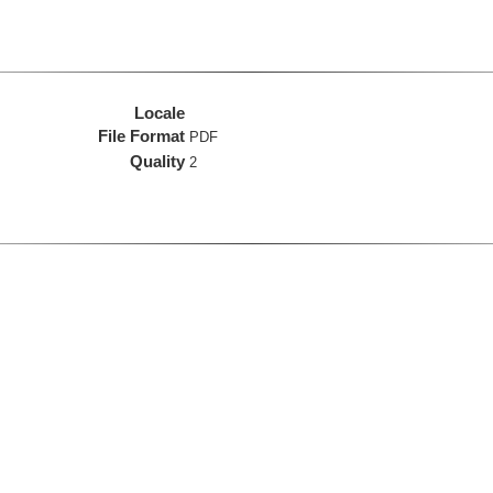
Locale
File Format
PDF
Quality
2