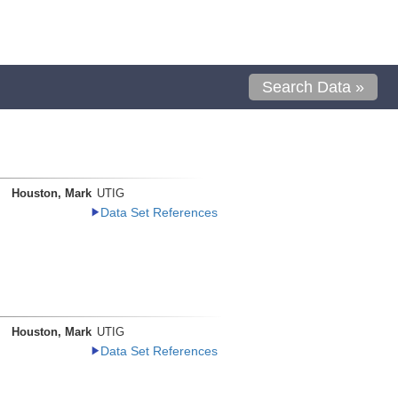
Search Data »
Houston, Mark
UTIG
Data Set References
Houston, Mark
UTIG
Data Set References