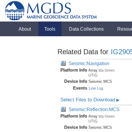
About
Tools
Data Collections
Resou
Related Data for
IG290
Seismic:Navigation
Platform Info
Array:
Ida Green
UTIG
Device Info
Seismic:
MCS
Events
Line Log
Select Files to Download
▶
Seismic:Reflection:MCS
Platform Info
Array:
Ida Green
UTIG
Device Info
Seismic:
MCS