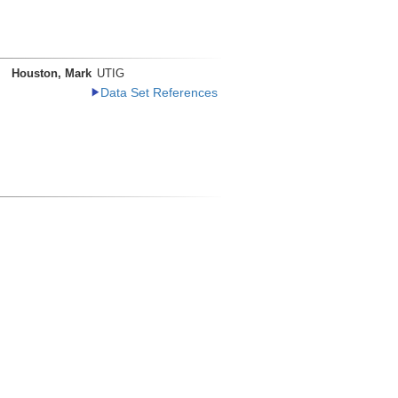
Houston, Mark
UTIG
Data Set References