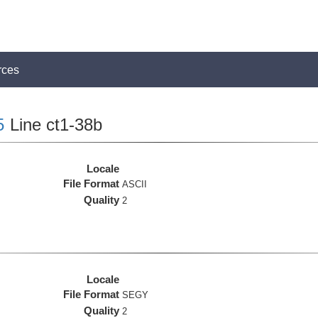
rces
5
Line ct1-38b
Locale
File Format
ASCII
Quality
2
Locale
File Format
SEGY
Quality
2