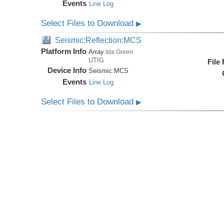
Events
Line Log
Select Files to Download
▶
Seismic:Reflection:MCS
Platform Info
Array:
Ida Green
UTIG
File
Device Info
Seismic:
MCS
Events
Line Log
Select Files to Download
▶