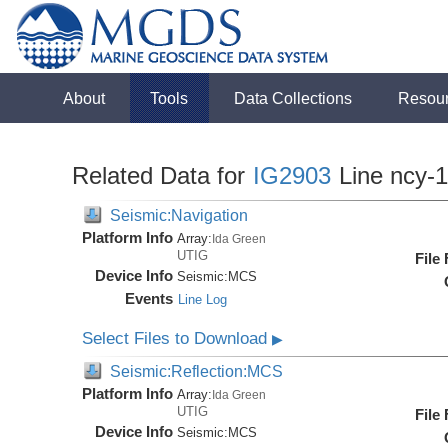
About
Tools
Data Collections
Resou
Related Data for
IG2903
Line ncy-
Seismic:Navigation
Platform Info
Array:
Ida Green
UTIG
File
Device Info
Seismic:
MCS
Events
Line Log
Select Files to Download
▶
Seismic:Reflection:MCS
Platform Info
Array:
Ida Green
UTIG
File
Device Info
Seismic:
MCS