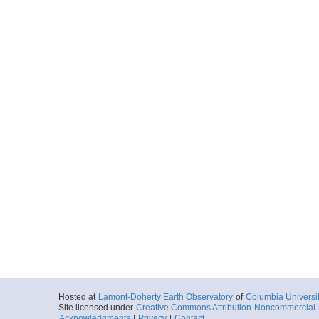
Hosted at
Lamont-Doherty Earth Observatory
of
Columbia Universi
Site licensed under
Creative Commons Attribution-Noncommercial-S
Acknowledgments
|
Privacy
|
Contact