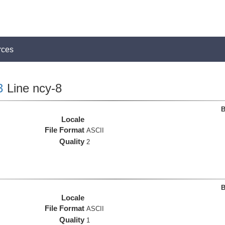
rces
3
Line ncy-8
B
Locale
File Format
ASCII
Quality
2
B
Locale
File Format
ASCII
Quality
1