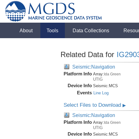
About
Tools
Data Collections
Resou
Related Data for
IG290
Seismic:Navigation
Platform Info
Array:
Ida Green
UTIG
Device Info
Seismic:
MCS
Events
Line Log
Select Files to Download
▶
Seismic:Navigation
Platform Info
Array:
Ida Green
UTIG
Device Info
Seismic:
MCS