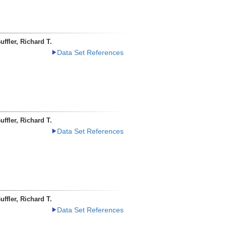
uffler, Richard T.
Data Set References
uffler, Richard T.
Data Set References
uffler, Richard T.
Data Set References