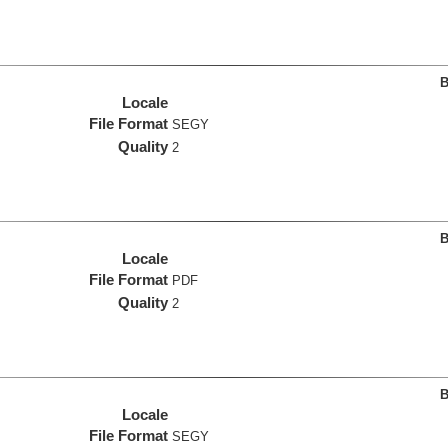
B
Locale
File Format
SEGY
Quality
2
B
Locale
File Format
PDF
Quality
2
B
Locale
File Format
SEGY