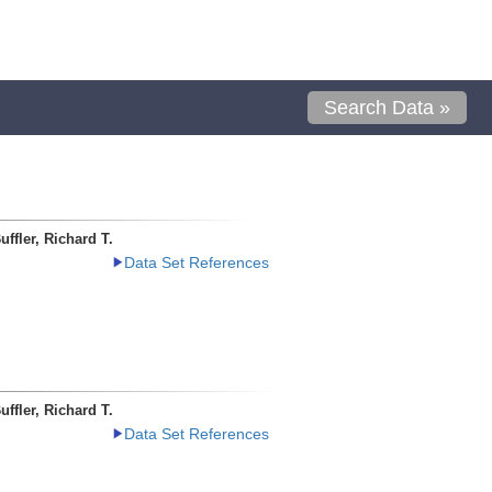
Search Data »
uffler, Richard T.
Data Set References
uffler, Richard T.
Data Set References