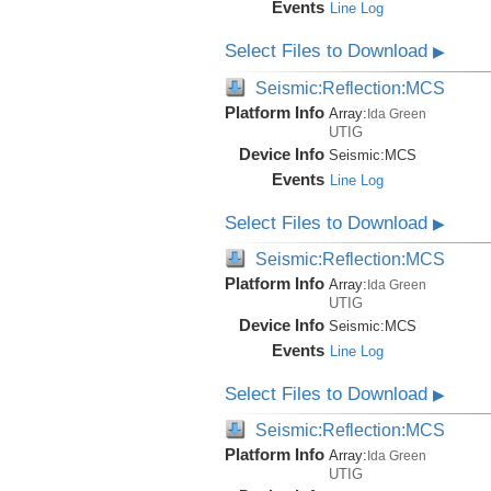
Events
Line Log
Select Files to Download
▶
Seismic:Reflection:MCS
Platform Info
Array:
Ida Green
UTIG
Device Info
Seismic:
MCS
Events
Line Log
Select Files to Download
▶
Seismic:Reflection:MCS
Platform Info
Array:
Ida Green
UTIG
Device Info
Seismic:
MCS
Events
Line Log
Select Files to Download
▶
Seismic:Reflection:MCS
Platform Info
Array:
Ida Green
UTIG