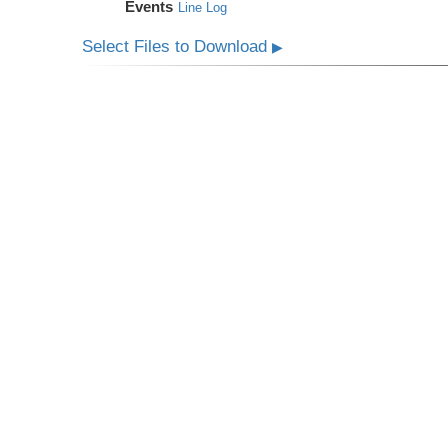
Events
Line Log
Select Files to Download
▶