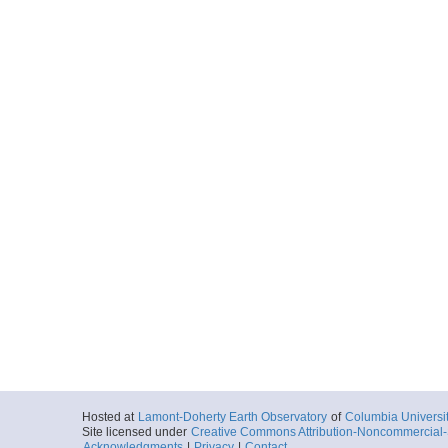
Hosted at
Lamont-Doherty Earth Observatory
of
Columbia Universi
Site licensed under
Creative Commons Attribution-Noncommercial-S
Acknowledgments
|
Privacy
|
Contact