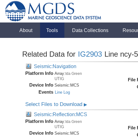
About
Tools
Data Collections
Resou
Related Data for
IG2903
Line ncy-
Seismic:Navigation
Platform Info
Array:
Ida Green
UTIG
File
Device Info
Seismic:
MCS
Events
Line Log
Select Files to Download
▶
Seismic:Reflection:MCS
Platform Info
Array:
Ida Green
UTIG
File
Device Info
Seismic:
MCS