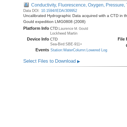
Conductivity, Fluorescence, Oxygen, Pressure, T
Data DOI:
10.1594/IEDA/309952
Uncalibrated Hydrographic Data acquired with a CTD in 
Gould expedition LMG0808 (2008)
Platform Info
CTD:
Laurence M. Gould
Lockheed Martin
Device Info
File
CTD
Sea-Bird:SBE-911+
Events
Station:WaterColumn:Lowered Log
Select Files to Download
▶