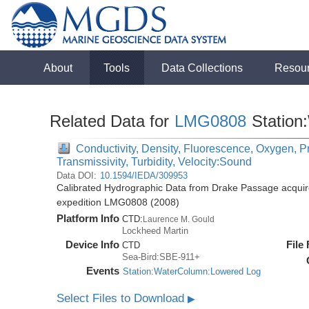
About
Tools
Data Collections
Resou
Related Data for
LMG0808
Station
Conductivity, Density, Fluorescence, Oxygen, Pr
Transmissivity, Turbidity, Velocity:Sound
Data DOI:
10.1594/IEDA/309953
Calibrated Hydrographic Data from Drake Passage acquir
expedition LMG0808 (2008)
Platform Info
CTD:
Laurence M. Gould
Lockheed Martin
Device Info
File
CTD
Sea-Bird:SBE-911+
Events
Station:WaterColumn:Lowered Log
Select Files to Download
▶