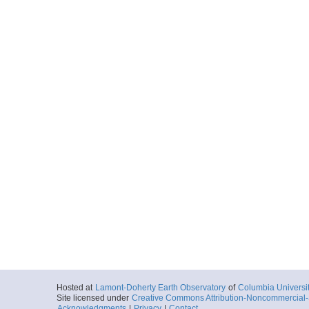
Hosted at
Lamont-Doherty Earth Observatory
of
Columbia Universi
Site licensed under
Creative Commons Attribution-Noncommercial-S
Acknowledgments
|
Privacy
|
Contact