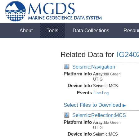
About
Tools
Data Collections
Resou
Related Data for
IG240
Seismic:Navigation
Platform Info
Array:
Ida Green
UTIG
Device Info
Seismic:
MCS
Events
Line Log
Select Files to Download
▶
Seismic:Reflection:MCS
Platform Info
Array:
Ida Green
UTIG
Device Info
Seismic:
MCS