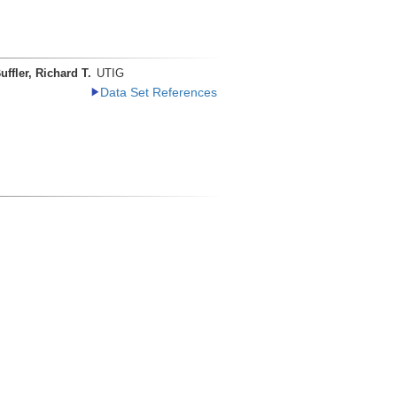
uffler, Richard T.
UTIG
Data Set References