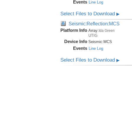
Events
Line Log
Select Files to Download
▶
Seismic:Reflection:MCS
Platform Info
Array:
Ida Green
UTIG
Device Info
Seismic:
MCS
Events
Line Log
Select Files to Download
▶