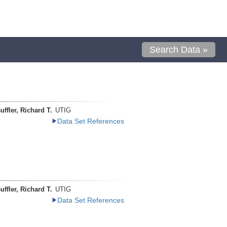
Search Data »
uffler, Richard T.
UTIG
Data Set References
uffler, Richard T.
UTIG
Data Set References