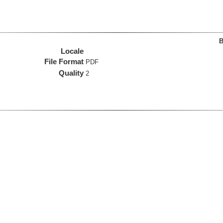
B
Locale
File Format
PDF
Quality
2