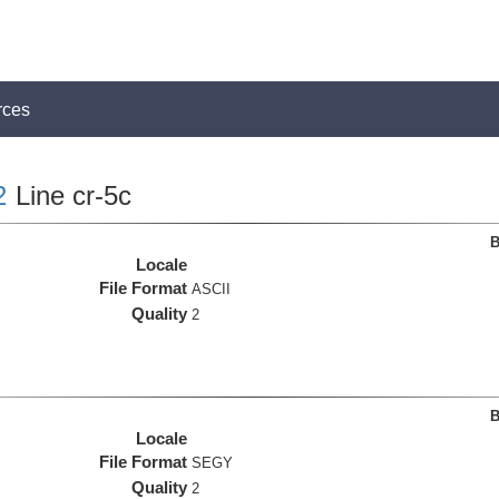
rces
2
Line cr-5c
B
Locale
File Format
ASCII
Quality
2
B
Locale
File Format
SEGY
Quality
2