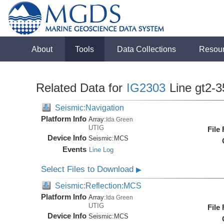
About
Tools
Data Collections
Resou
Related Data for
IG2303
Line gt2-3
Seismic:Navigation
Platform Info
Array:
Ida Green
UTIG
File
Device Info
Seismic:
MCS
Events
Line Log
Select Files to Download
▶
Seismic:Reflection:MCS
Platform Info
Array:
Ida Green
UTIG
File
Device Info
Seismic:
MCS