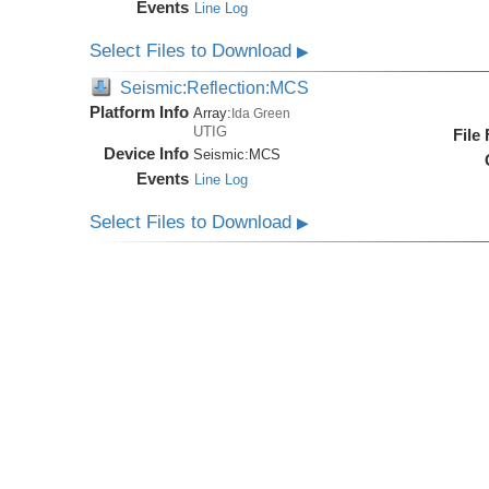
Events
Line Log
Select Files to Download
▶
Seismic:Reflection:MCS
Platform Info
Array:
Ida Green
UTIG
File
Device Info
Seismic:
MCS
Events
Line Log
Select Files to Download
▶