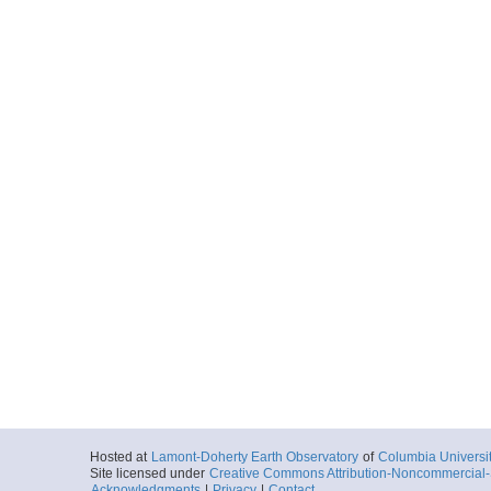
Hosted at
Lamont-Doherty Earth Observatory
of
Columbia Universi
Site licensed under
Creative Commons Attribution-Noncommercial-S
Acknowledgments
|
Privacy
|
Contact