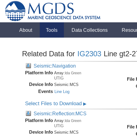
About
Tools
Data Collections
Resou
Related Data for
IG2303
Line gt2-2
Seismic:Navigation
Platform Info
Array:
Ida Green
UTIG
File
Device Info
Seismic:
MCS
Events
Line Log
Select Files to Download
▶
Seismic:Reflection:MCS
Platform Info
Array:
Ida Green
UTIG
File
Device Info
Seismic:
MCS