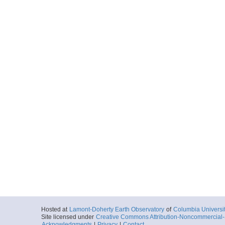
Hosted at
Lamont-Doherty Earth Observatory
of
Columbia Universi
Site licensed under
Creative Commons Attribution-Noncommercial-S
Acknowledgments
|
Privacy
|
Contact