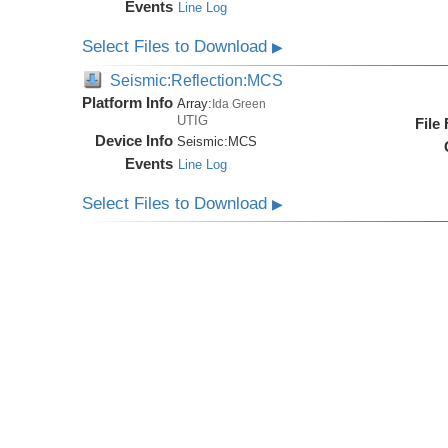
Events
Line Log
Select Files to Download
▶
Seismic:Reflection:MCS
Platform Info
Array:
Ida Green
UTIG
File
Device Info
Seismic:
MCS
Events
Line Log
Select Files to Download
▶